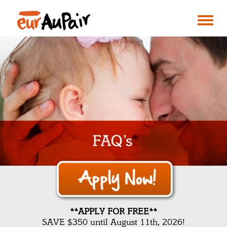
**APPLY FOR FREE**
SAVE $350 until August 11th, 2026!