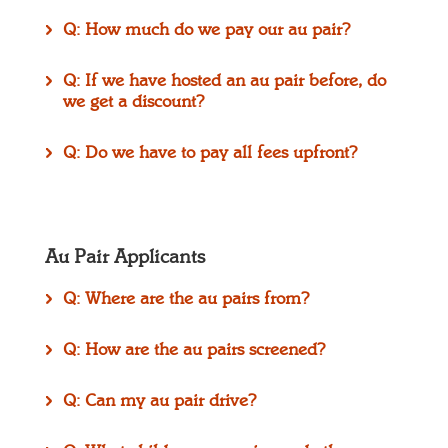
Q: How much do we pay our au pair?
Q: If we have hosted an au pair before, do
we get a discount?
Q: Do we have to pay all fees upfront?
Au Pair Applicants
Q: Where are the au pairs from?
Q: How are the au pairs screened?
Q: Can my au pair drive?