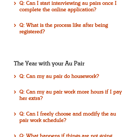
Q: Can I start interviewing au pairs once I
complete the online application?
Q: What is the process like after being
registered?
The Year with your Au Pair
Q: Can my au pair do housework?
Q: Can my au pair work more hours if I pay
her extra?
Q: Can I freely choose and modify the au
pair work schedule?
Q: What happens if things are not going