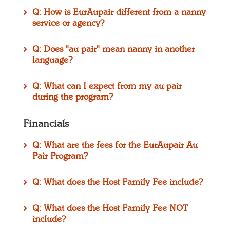
Q: How is EurAupair different from a nanny
service or agency?
Q: Does "au pair" mean nanny in another
language?
Q: What can I expect from my au pair
during the program?
Financials
Q: What are the fees for the EurAupair Au
Pair Program?
Q: What does the Host Family Fee include?
Q: What does the Host Family Fee NOT
include?