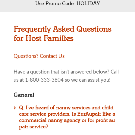
Use Promo Code: HOLIDAY
Frequently Asked Questions
for Host Families
Questions? Contact Us
Have a question that isn't answered below? Call
us at 1-800-333-3804 so we can assist you!
General
Q: I've heard of nanny services and child
care service providers. Is EurAupair like a
commercial nanny agency or for profit au
pair service?