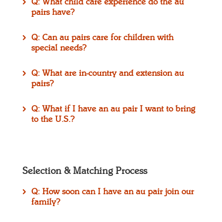
Q: What child care experience do the au
pairs have?
Q: Can au pairs care for children with
special needs?
Q: What are in-country and extension au
pairs?
Q: What if I have an au pair I want to bring
to the U.S.?
Selection & Matching Process
Q: How soon can I have an au pair join our
family?