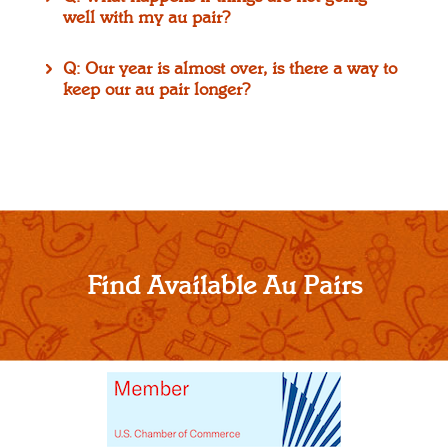
well with my au pair?
Q: Our year is almost over, is there a way to
keep our au pair longer?
Find Available Au Pairs