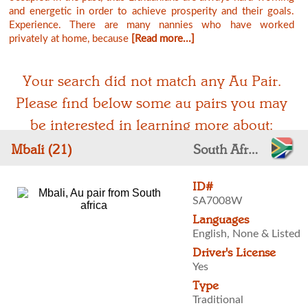
and energetic in order to achieve prosperity and their goals.
Experience. There are many nannies who have worked
privately at home, because
[Read more...]
Your search did not match any Au Pair.
Please find below some au pairs you may
be interested in learning more about:
Mbali (21)
South Africa
ID#
SA7008W
Languages
English, None & Listed
Driver's License
Yes
Type
Traditional