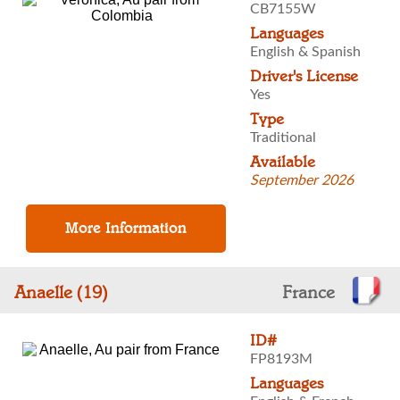
CB7155W
Languages
English & Spanish
Driver's License
Yes
Type
Traditional
Available
September 2026
Anaelle (19)
France
ID#
FP8193M
Languages