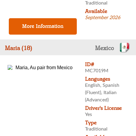
Traditional
Available
September 2026
Maria (18)
Mexico
ID#
MC7019M
Languages
English, Spanish
(Fluent), Italian
(Advanced)
Driver's License
Yes
Type
Traditional