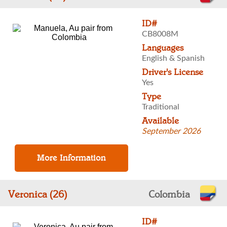
ID#
CB8008M
Languages
English & Spanish
Driver's License
Yes
Type
Traditional
Available
September 2026
Veronica (26)
Colombia
ID#