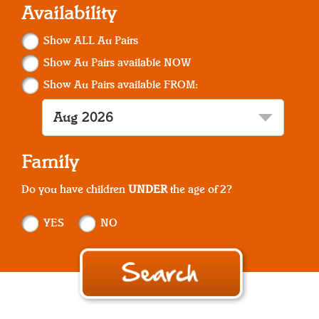
Availability
Show ALL Au Pairs
Show Au Pairs available NOW
Show Au Pairs available FROM:
Family
Do you have children
UNDER
the age of 2?
YES
NO