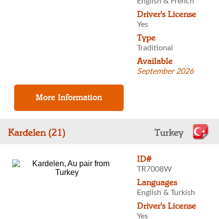
English & French
Driver's License
Yes
Type
Traditional
Available
September 2026
Kardelen (21)
Turkey
ID#
TR7008W
Languages
English & Turkish
Driver's License
Yes