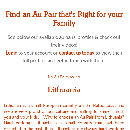
Find an Au Pair that's Right for your
Family
See below our available au pairs' profiles & check out
their videos!
Login
to your account or
contact us today
to view their
full profiles and get in touch with them!
No Au Pairs found
Lithuania
Lithuania is a small European country on the Baltic coast and
we are very proud of our culture and willing to share it with
you and your kids. Why to choose an Au Pair from Lithuania?
Hard-working. Lithuania is a small country that had been
occupied in the past, thus Lithuanians are always hard-working