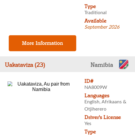
Type
Traditional
Available
September 2026
Uakataviza (23)
Namibia
ID#
NA8009W
Languages
English, Afrikaans &
Otjiherero
Driver's License
Yes
Type