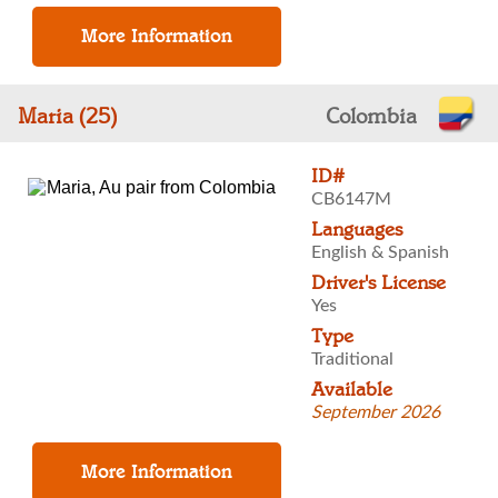
Maria (25)
Colombia
ID#
CB6147M
Languages
English & Spanish
Driver's License
Yes
Type
Traditional
Available
September 2026