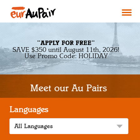
**APPLY FOR FREE**
SAVE $350 until August 11th, 2026!
Use Promo Code: HOLIDAY
Languages