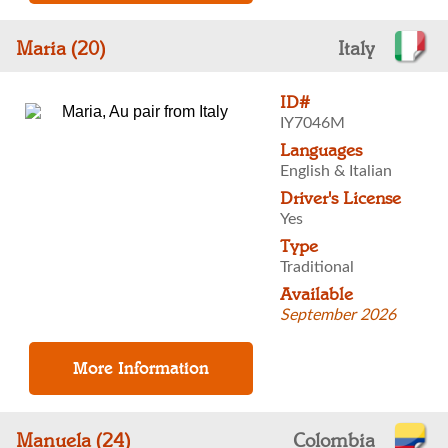
Maria (20)
Italy
ID#
IY7046M
Languages
English & Italian
Driver's License
Yes
Type
Traditional
Available
September 2026
Manuela (24)
Colombia