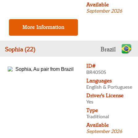
Available
September 2026
Sophia (22)
Brazil
ID#
BR4050S
Languages
English & Portuguese
Driver's License
Yes
Type
Traditional
Available
September 2026