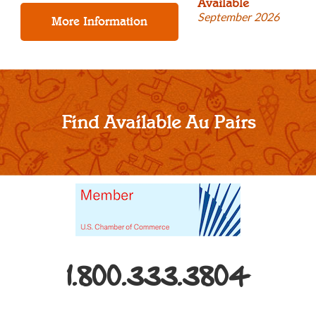
Available
September 2026
Find Available Au Pairs
1.800.333.3804