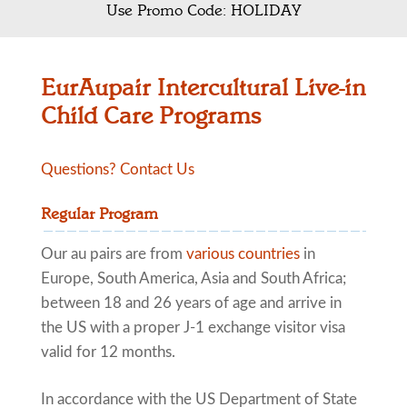
Use Promo Code: HOLIDAY
EurAupair Intercultural Live-in
Child Care Programs
Questions? Contact Us
Regular Program
Our au pairs are from
various countries
in
Europe, South America, Asia and South Africa;
between 18 and 26 years of age and arrive in
the US with a proper J-1 exchange visitor visa
valid for 12 months.
In accordance with the US Department of State