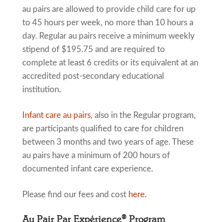
au pairs are allowed to provide child care for up
to 45 hours per week, no more than 10 hours a
day. Regular au pairs receive a minimum weekly
stipend of $195.75 and are required to
complete at least 6 credits or its equivalent at an
accredited post-secondary educational
institution.
Infant care au pairs
, also in the Regular program,
are participants qualified to care for children
between 3 months and two years of age. These
au pairs have a minimum of 200 hours of
documented infant care experience.
Please find our fees and cost
here.
Au Pair Par Expérience® Program