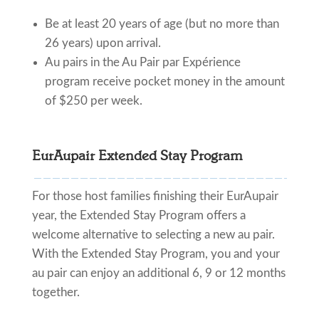
Be at least 20 years of age (but no more than
26 years) upon arrival.
Au pairs in the Au Pair par Expérience
program receive pocket money in the amount
of $250 per week.
EurAupair Extended Stay Program
For those host families finishing their EurAupair
year, the Extended Stay Program offers a
welcome alternative to selecting a new au pair.
With the Extended Stay Program, you and your
au pair can enjoy an additional 6, 9 or 12 months
together.