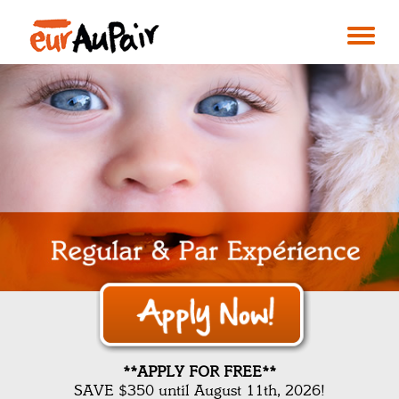
**APPLY FOR FREE**
SAVE $350 until August 11th, 2026!