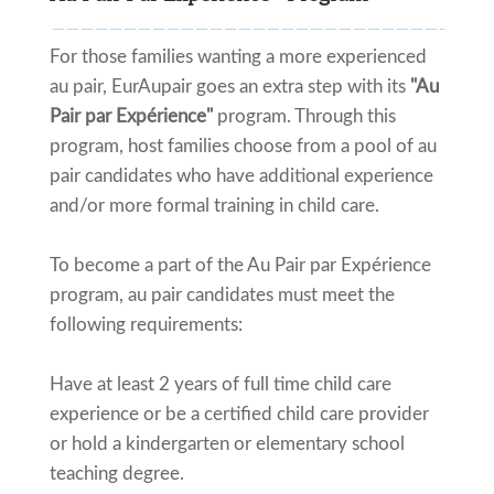
For those families wanting a more experienced
au pair, EurAupair goes an extra step with its
"Au
Pair par Expérience"
program. Through this
program, host families choose from a pool of au
pair candidates who have additional experience
and/or more formal training in child care.
To become a part of the Au Pair par Expérience
program, au pair candidates must meet the
following requirements:
Have at least 2 years of full time child care
experience or be a certified child care provider
or hold a kindergarten or elementary school
teaching degree.