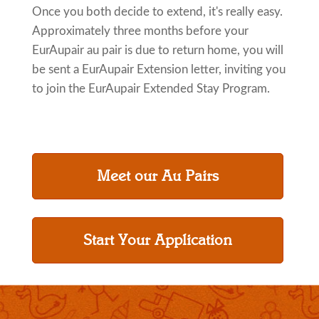
Once you both decide to extend, it's really easy.
Approximately three months before your
EurAupair au pair is due to return home, you will
be sent a EurAupair Extension letter, inviting you
to join the EurAupair Extended Stay Program.
Meet our Au Pairs
Start Your Application