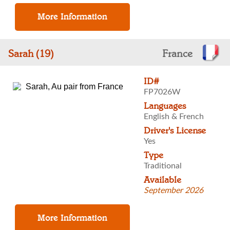
Sarah (19)
France
ID#
FP7026W
Languages
English & French
Driver's License
Yes
Type
Traditional
Available
September 2026