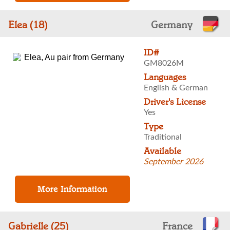
Elea (18)
Germany
ID#
GM8026M
Languages
English & German
Driver's License
Yes
Type
Traditional
Available
September 2026
Gabrielle (25)
France