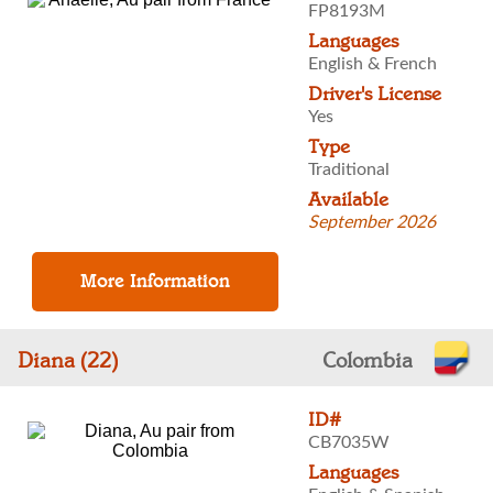
FP8193M
Languages
English & French
Driver's License
Yes
Type
Traditional
Available
September 2026
Diana (22)
Colombia
ID#
CB7035W
Languages