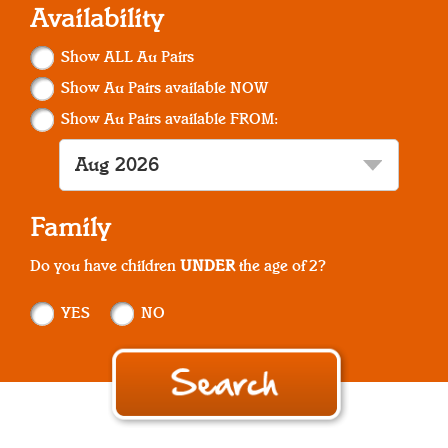
Availability
Show ALL Au Pairs
Show Au Pairs available NOW
Show Au Pairs available FROM:
Family
Do you have children
UNDER
the age of 2?
YES
NO