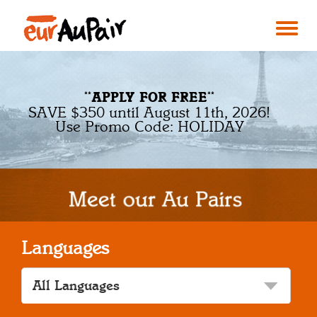
**APPLY FOR FREE**
SAVE $350 until August 11th, 2026!
Use Promo Code: HOLIDAY
Languages