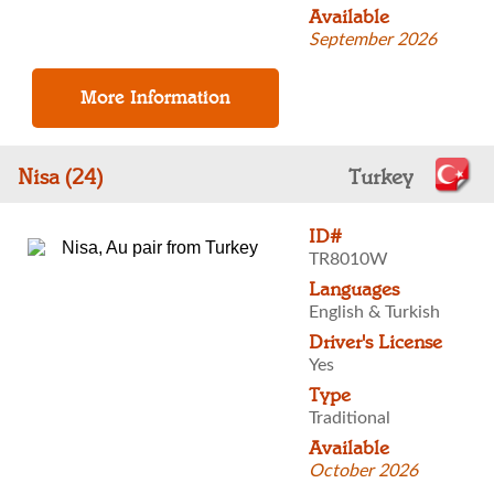
Available
September 2026
Nisa (24)
Turkey
ID#
TR8010W
Languages
English & Turkish
Driver's License
Yes
Type
Traditional
Available
October 2026