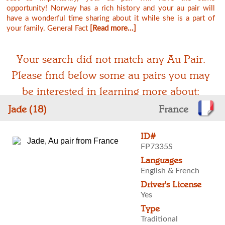
opportunity! Norway has a rich history and your au pair will
have a wonderful time sharing about it while she is a part of
your family. General Fact
[Read more...]
Your search did not match any Au Pair.
Please find below some au pairs you may
be interested in learning more about:
Jade (18)
France
ID#
FP7335S
Languages
English & French
Driver's License
Yes
Type
Traditional