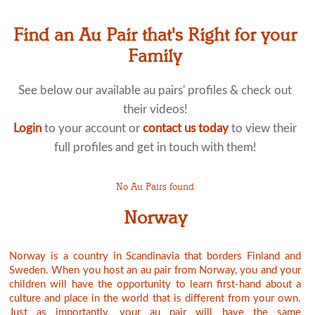
Find an Au Pair that's Right for your
Family
See below our available au pairs' profiles & check out
their videos!
Login
to your account or
contact us today
to view their
full profiles and get in touch with them!
No Au Pairs found
Norway
Norway is a country in Scandinavia that borders Finland and
Sweden. When you host an au pair from Norway, you and your
children will have the opportunity to learn first-hand about a
culture and place in the world that is different from your own.
Just as importantly, your au pair will have the same