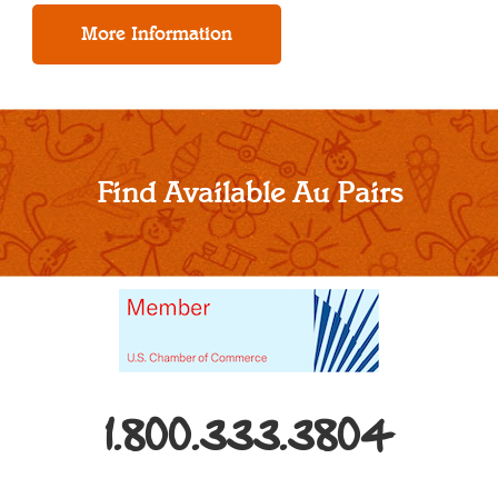
Find Available Au Pairs
1.800.333.3804