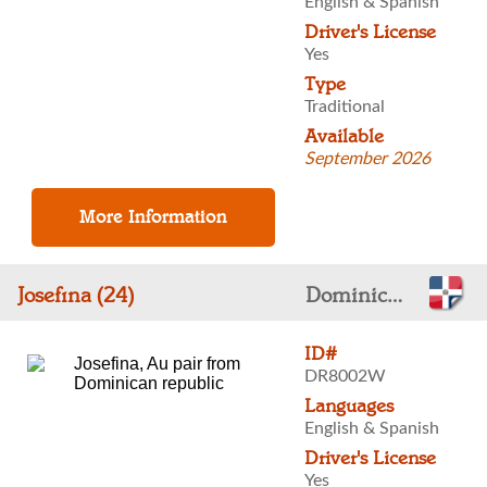
English & Spanish
Driver's License
Yes
Type
Traditional
Available
September 2026
Josefina (24)
Dominican Republic
ID#
DR8002W
Languages
English & Spanish
Driver's License
Yes