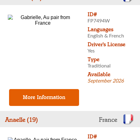
ID#
FP7494W
Languages
English & French
Driver's License
Yes
Type
Traditional
Available
September 2026
Anaelle (19)
France
ID#