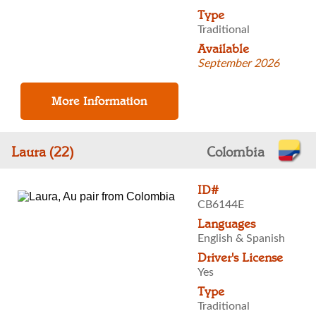
Type
Traditional
Available
September 2026
Laura (22)
Colombia
ID#
CB6144E
Languages
English & Spanish
Driver's License
Yes
Type
Traditional