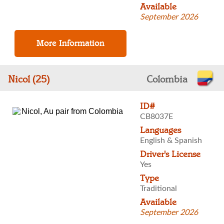
Available
September 2026
Nicol (25)
Colombia
ID#
CB8037E
Languages
English & Spanish
Driver's License
Yes
Type
Traditional
Available
September 2026