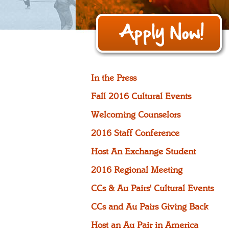
In the Press
Fall 2016 Cultural Events
Welcoming Counselors
2016 Staff Conference
Host An Exchange Student
2016 Regional Meeting
CCs & Au Pairs' Cultural Events
CCs and Au Pairs Giving Back
Host an Au Pair in America