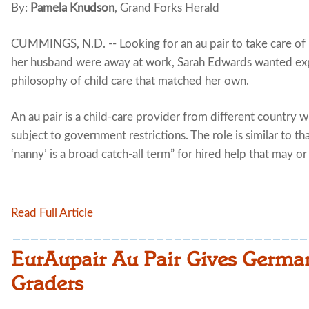
By:
Pamela Knudson
, Grand Forks Herald
CUMMINGS, N.D. -- Looking for an au pair to take care of 
her husband were away at work, Sarah Edwards wanted ex
philosophy of child care that matched her own.
An au pair is a child-care provider from different country 
subject to government restrictions. The role is similar to th
‘nanny’ is a broad catch-all term” for hired help that may or
Read Full Article
EurAupair Au Pair Gives German
Graders