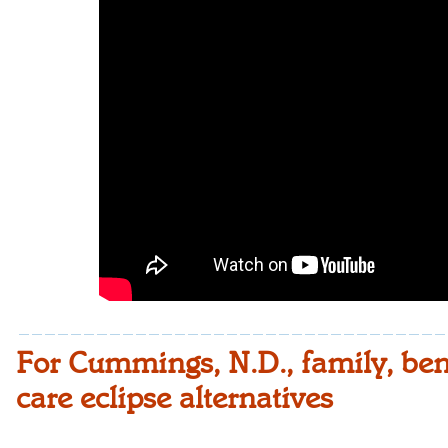
For Cummings, N.D., family, benef
care eclipse alternatives