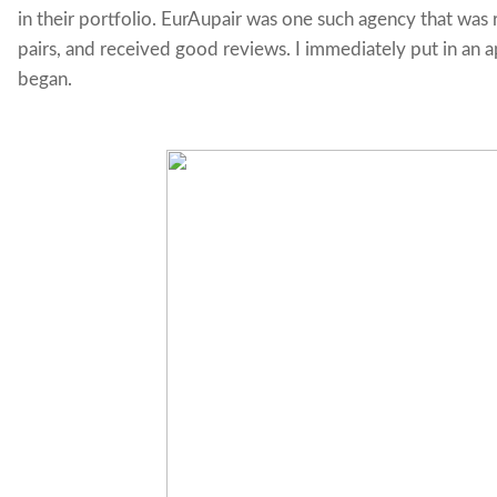
in their portfolio. EurAupair was one such agency that was 
pairs, and received good reviews. I immediately put in an a
began.