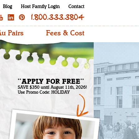
Blog
Host Family Login
Contact
1.800.333.3804
u Pairs
Fees & Cost
**APPLY FOR FREE**
SAVE $350 until August 11th, 2026!
Use Promo Code: HOLIDAY