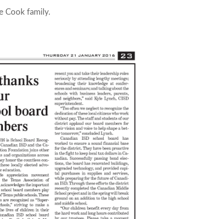
e Cook family.