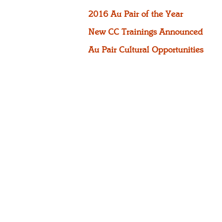
2016 Au Pair of the Year
New CC Trainings Announced
Au Pair Cultural Opportunities