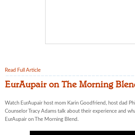
Read Full Article
EurAupair on The Morning Blen
Watch EurAupair host mom Karin Goodfriend, host dad Ph
Counselor Tracy Adams talk about their experience and what
EurAupair on The Morning Blend.