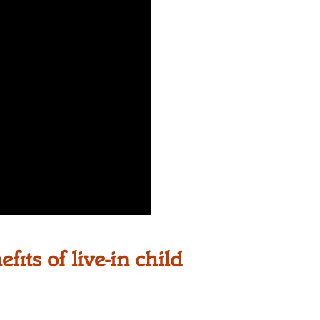
its of live-in child