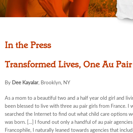
In the Press
Transformed Lives, One Au Pair
By
Dee Kayalar
, Brooklyn, NY
As a mom to a beautiful two and a half year old girl and li
been blessed to live with three au pair girls from France. I
searched the Internet to find out what child care options 
was born. [...] I found out only a handful of au pair agencie
Francophile, I naturally leaned towards agencies that inclu