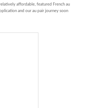
relatively affordable, featured French au
pplication and our au pair journey soon