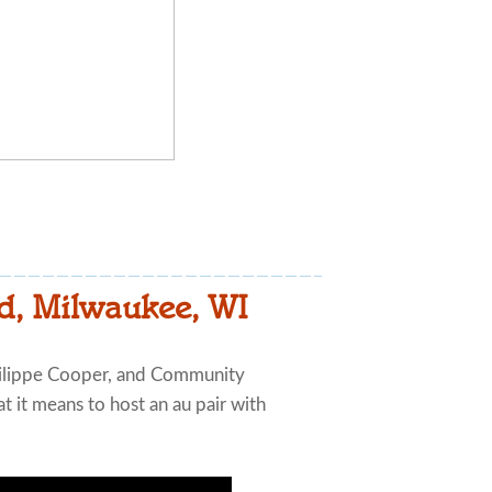
d, Milwaukee, WI
ilippe Cooper, and Community
 it means to host an au pair with