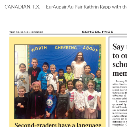
CANADIAN, T.X. -- EurAupair Au Pair Kathrin Rapp with th