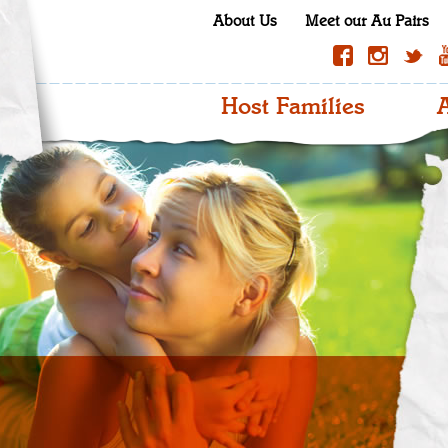
About Us
Meet our Au Pairs
Host Families
A