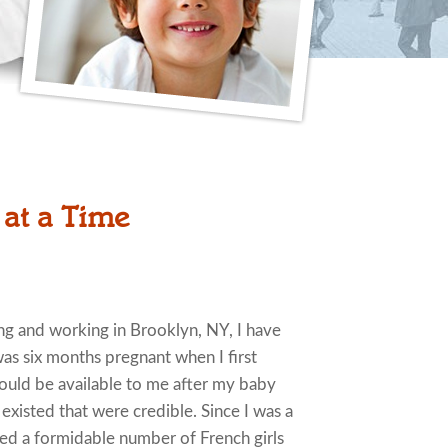
 at a Time
ving and working in Brooklyn, NY, I have
 was six months pregnant when I first
would be available to me after my baby
s existed that were credible. Since I was a
ded a formidable number of French girls