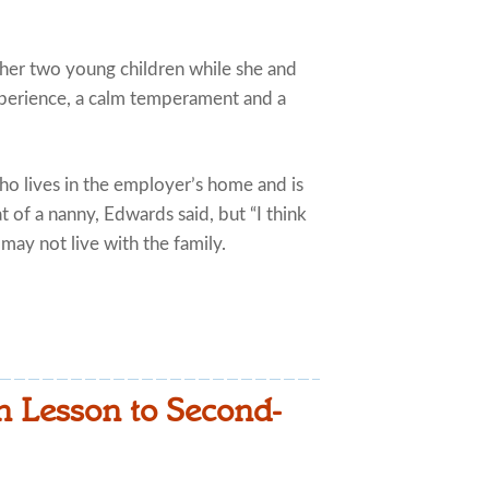
her two young children while she and
perience, a calm temperament and a
who lives in the employer’s home and is
at of a nanny, Edwards said, but “I think
 may not live with the family.
 Lesson to Second-