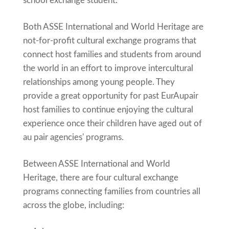
school exchange student.
Both ASSE International and World Heritage are
not-for-profit cultural exchange programs that
connect host families and students from around
the world in an effort to improve intercultural
relationships among young people. They
provide a great opportunity for past EurAupair
host families to continue enjoying the cultural
experience once their children have aged out of
au pair agencies' programs.
Between ASSE International and World
Heritage, there are four cultural exchange
programs connecting families from countries all
across the globe, including: