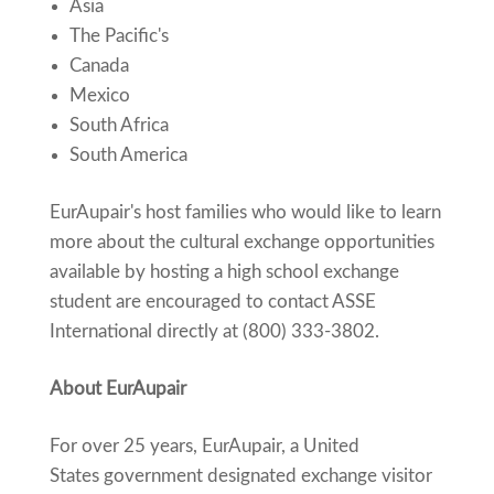
Asia
The Pacific's
Canada
Mexico
South Africa
South America
EurAupair's host families who would like to learn
more about the cultural exchange opportunities
available by hosting a high school exchange
student are encouraged to contact ASSE
International directly at (800) 333-3802.
About EurAupair
For over 25 years, EurAupair, a United
States government designated exchange visitor