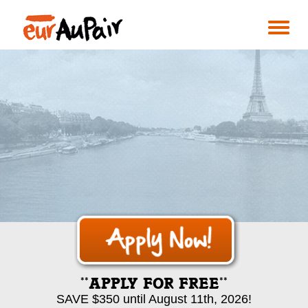
**APPLY FOR FREE**
SAVE $350 until August 11th, 2026!