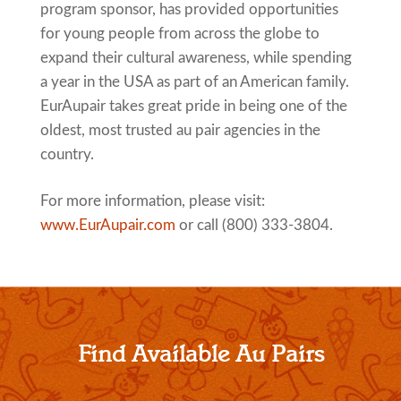
program sponsor, has provided opportunities
for young people from across the globe to
expand their cultural awareness, while spending
a year in the USA as part of an American family.
EurAupair takes great pride in being one of the
oldest, most trusted au pair agencies in the
country.
For more information, please visit:
www.EurAupair.com
or call (800) 333-3804.
Find Available Au Pairs