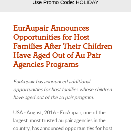
Use Promo Code: HOLIDAY
EurAupair Announces
Opportunities for Host
Families After Their Children
Have Aged Out of Au Pair
Agencies Programs
EurAupair has announced additional
opportunities for host families whose children
have aged out of the au pair program.
USA - August, 2016 - EurAupair, one of the
largest, most trusted au pair agencies in the
country, has announced opportunities for host