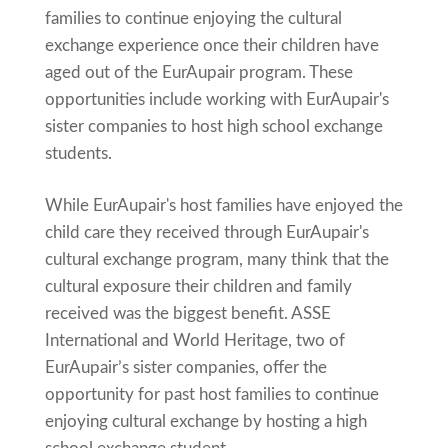
families to continue enjoying the cultural
exchange experience once their children have
aged out of the EurAupair program. These
opportunities include working with EurAupair's
sister companies to host high school exchange
students.
While EurAupair's host families have enjoyed the
child care they received through EurAupair's
cultural exchange program, many think that the
cultural exposure their children and family
received was the biggest benefit. ASSE
International and World Heritage, two of
EurAupair’s sister companies, offer the
opportunity for past host families to continue
enjoying cultural exchange by hosting a high