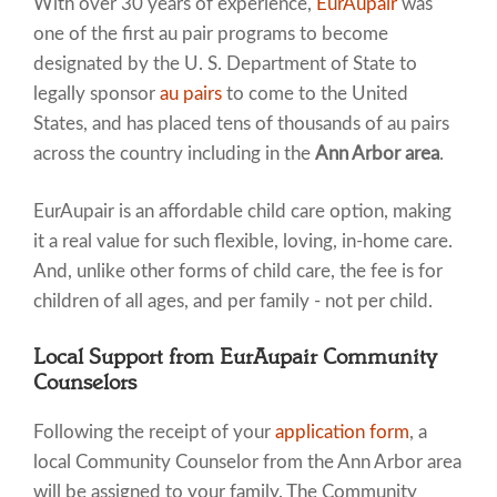
With over 30 years of experience,
EurAupair
was
one of the first au pair programs to become
designated by the U. S. Department of State to
legally sponsor
au pairs
to come to the United
States, and has placed tens of thousands of au pairs
across the country including in the
Ann Arbor area
.
EurAupair is an affordable child care option, making
it a real value for such flexible, loving, in-home care.
And, unlike other forms of child care, the fee is for
children of all ages, and per family - not per child.
Local Support from EurAupair Community
Counselors
Following the receipt of your
application form
, a
local Community Counselor from the Ann Arbor area
will be assigned to your family. The Community