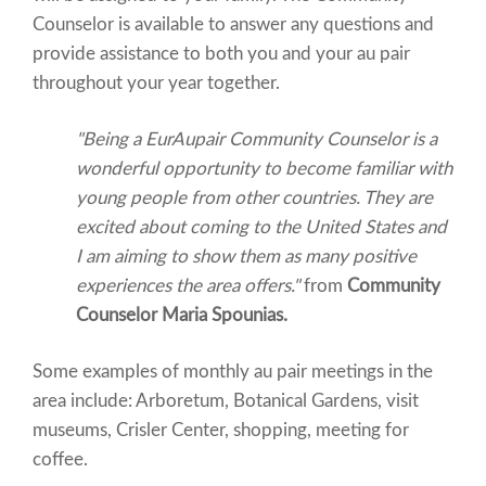
Counselor is available to answer any questions and
provide assistance to both you and your au pair
throughout your year together.
"Being a EurAupair Community Counselor is a
wonderful opportunity to become familiar with
young people from other countries. They are
excited about coming to the United States and
I am aiming to show them as many positive
experiences the area offers."
from
Community
Counselor Maria Spounias.
Some examples of monthly au pair meetings in the
area include: Arboretum, Botanical Gardens, visit
museums, Crisler Center, shopping, meeting for
coffee.