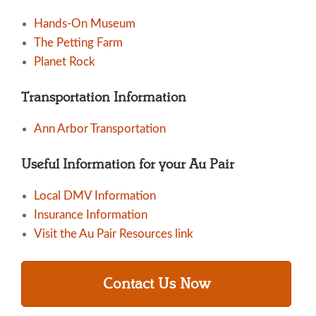
Hands-On Museum
The Petting Farm
Planet Rock
Transportation Information
Ann Arbor Transportation
Useful Information for your Au Pair
Local DMV Information
Insurance Information
Visit the Au Pair Resources link
Contact Us Now