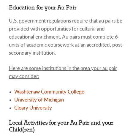
Education for your Au Pair
U.S. government regulations require that au pairs be
provided with opportunities for cultural and
educational enrichment. Au pairs must complete 6
units of academic coursework at an accredited, post-
secondary institution.
Here are some institutions in the area your au pair
may consider:
Washtenaw Community College
University of Michigan
Cleary University
Local Activities for your Au Pair and your
Child(ren)