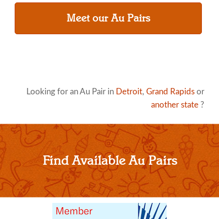
Meet our Au Pairs
Looking for an Au Pair in
Detroit
,
Grand Rapids
or
another state
?
Find Available Au Pairs