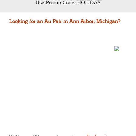
Use Promo Code: HOLIDAY
Looking for an Au Pair in Ann Arbor, Michigan?