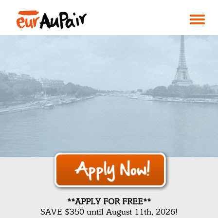
**APPLY FOR FREE**
SAVE $350 until August 11th, 2026!