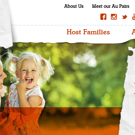
About Us
Meet our Au Pairs
Host Families
A