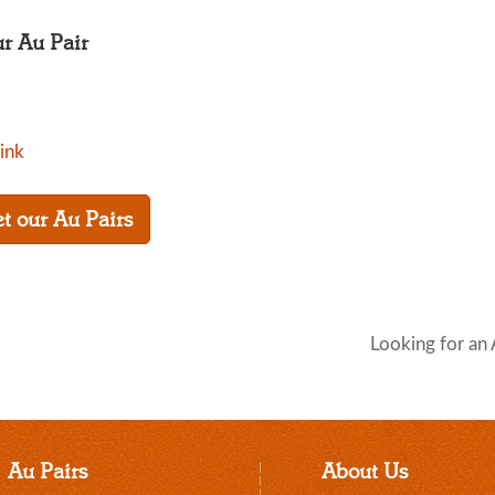
ur Au Pair
link
t our Au Pairs
Looking for an 
Au Pairs
About Us