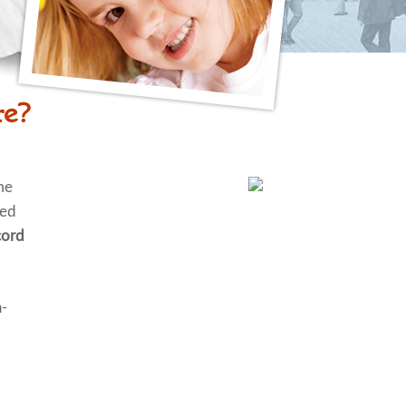
re?
me
ted
ord
n-