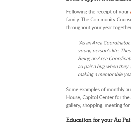
Following the receipt of your
family. The Community Counsel
throughout your year together
"As an Area Coordinator, 
young person's life. The
Being an Area Coordinator
au pair a hug when they a
making a memorable year
Some examples of monthly au 
House, Capitol Center for the 
gallery, shopping, meeting for
Education for your Au Pai