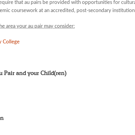
quire that au pairs be provided with opportunities for cultur
emic coursework at an accredited, post-secondary institution
the area your au pair may consider:
 College
Au Pair and your Child(ren)
on