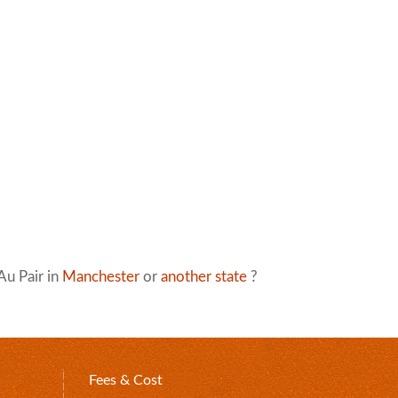
Au Pair in
Manchester
or
another state
?
Fees & Cost