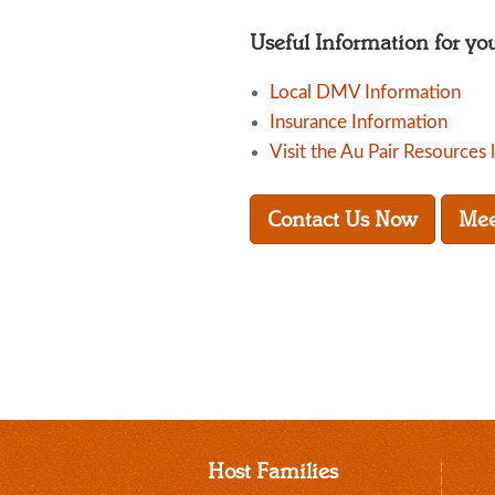
Useful Information for yo
Local DMV Information
Insurance Information
Visit the Au Pair Resources 
Contact Us Now
Mee
Host Families