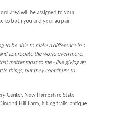
rd area will be assigned to your
ce to both you and your au pair
ng to be able to make a difference in a
 and appreciate the world even more.
that matter most to me - like giving an
ttle things, but they contribute to
very Center, New Hampshire State
imond Hill Farm, hiking trails, antique