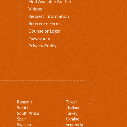
Find Available Au Pairs
Videos
Request Information
Reference Forms
Counselor Login
Newsroom
Privacy Policy
Romania
Taiwan
Serbia
Thailand
South Africa
Turkey
Spain
Ukraine
Sweden
Venezuela