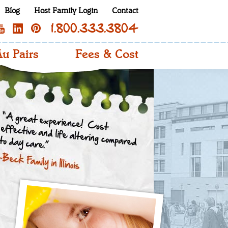
Blog
Host Family Login
Contact
1.800.333.3804
u Pairs
Fees & Cost