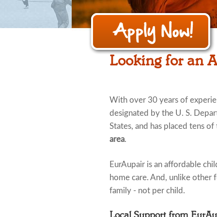
Looking for an 
With over 30 years of experi
designated by the U. S. Depar
States, and has placed tens of
area
.
EurAupair is an affordable child
home care. And, unlike other fo
family - not per child.
Local Support from EurA