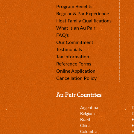
Program Benefits
Regular & Par Expérience
Host Family Qualifications
What is an Au Pair
FAQ's
Our Commitment
Testimonials
Tax Information
Reference Forms
Online Application
Cancellation Policy
Au Pair Countries
Argentina
Belgium
D
Brazil
E
China
E
Colombia
F