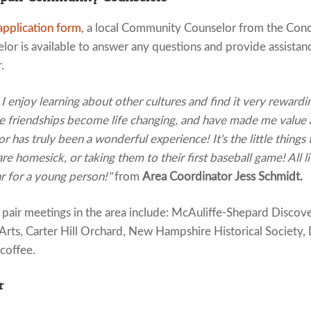
application form
, a local Community Counselor from the Conco
or is available to answer any questions and provide assistan
.
I enjoy learning about other cultures and find it very rewardi
se friendships become life changing, and have made me value
 has truly been a wonderful experience! It's the little things 
re homesick, or taking them to their first baseball game! All li
 for a young person!"
from
Area Coordinator Jess Schmidt.
pair meetings in the area include: McAuliffe-Shepard Disco
Arts, Carter Hill Orchard, New Hampshire Historical Society, D
 coffee.
r