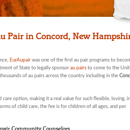
Au Pair in Concord, New Hampshi
ence,
EurAupair
was one of the first au pair programs to beco
tment of State to legally sponsor
au pairs
to come to the Uni
 thousands of au pairs across the country including in the
Conc
 care option, making it a real value for such flexible, loving, i
rms of child care, the fee is for children of all ages, and per
upair Community Counselors