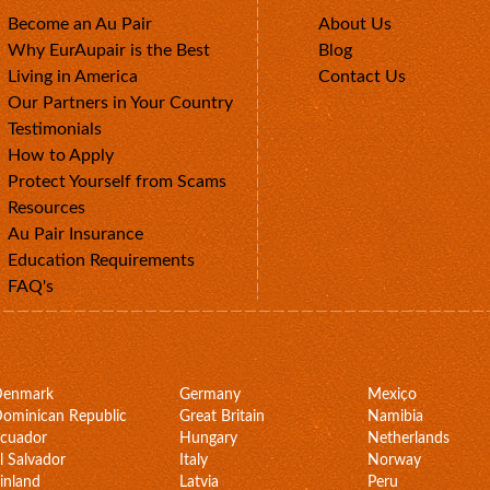
Become an Au Pair
About Us
Why EurAupair is the Best
Blog
Living in America
Contact Us
Our Partners in Your Country
Testimonials
How to Apply
Protect Yourself from Scams
Resources
Au Pair Insurance
Education Requirements
FAQ's
Denmark
Germany
Mexico
ominican Republic
Great Britain
Namibia
cuador
Hungary
Netherlands
l Salvador
Italy
Norway
inland
Latvia
Peru