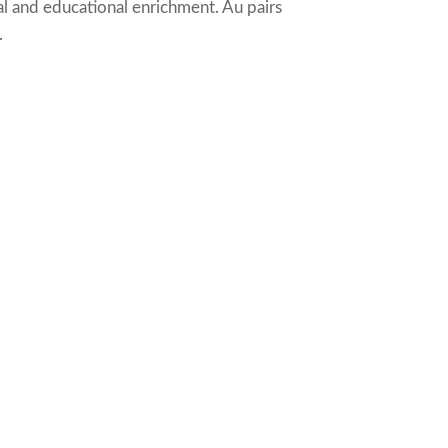
al and educational enrichment. Au pairs
.