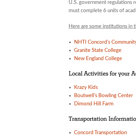
U.S. government regulations re
must complete 6 units of acad
Here are some institutions in 
NHTI Concord's Community
Granite State College
New England College
Local Activities for your 
Krazy Kids
Boutwell's Bowling Center
Dimond Hill Farm
Transportation Informati
Concord Transportation