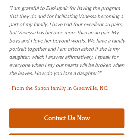
"I am grateful to EurAupair for having the program
that they do and for facilitating Vanessa becoming a
part of my family. I have had four excellent au pairs,
but Vanessa has become more than an au pair. My
boys and I love her beyond words. We have a family
portrait together and I am often asked if she is my
daughter, which I answer affirmatively. I speak for
everyone when I say our hearts will be broken when
she leaves. How do you lose a daughter?"
- From the Sutton family in Greenville, NC.
Contact Us Now