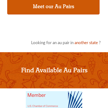
Meet our Au Pairs
Looking for an au pair in
another state
?
Find Available Au Pairs