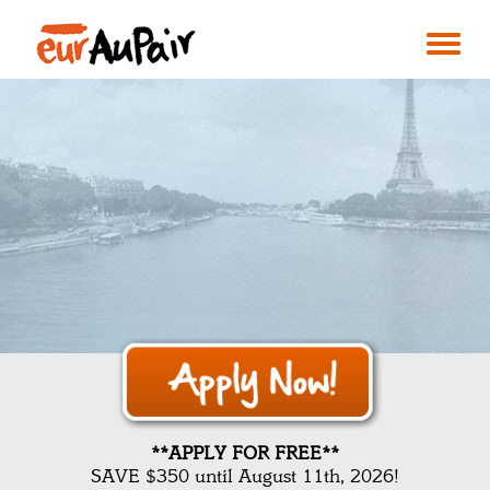
**APPLY FOR FREE**
SAVE $350 until August 11th, 2026!