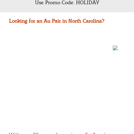
Use Promo Code: HOLIDAY
Looking for an Au Pair in North Carolina?