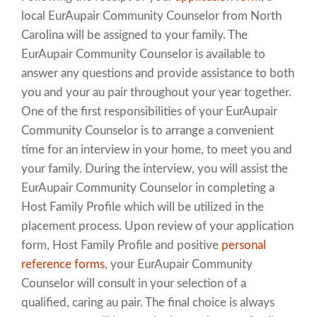
local EurAupair Community Counselor from North
Carolina will be assigned to your family. The
EurAupair Community Counselor is available to
answer any questions and provide assistance to both
you and your au pair throughout your year together.
One of the first responsibilities of your EurAupair
Community Counselor is to arrange a convenient
time for an interview in your home, to meet you and
your family. During the interview, you will assist the
EurAupair Community Counselor in completing a
Host Family Profile which will be utilized in the
placement process. Upon review of your application
form, Host Family Profile and positive
personal
reference forms
, your EurAupair Community
Counselor will consult in your selection of a
qualified, caring au pair. The final choice is always