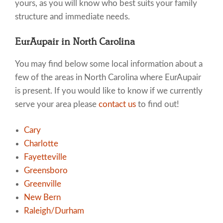
yours, as you will know who best suits your family
structure and immediate needs.
EurAupair in North Carolina
You may find below some local information about a
few of the areas in North Carolina where EurAupair
is present. If you would like to know if we currently
serve your area please
contact us
to find out!
Cary
Charlotte
Fayetteville
Greensboro
Greenville
New Bern
Raleigh/Durham