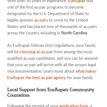
With over 30 years of experience,
EurAupair
was
one of the first au pair programs to become
designated by the U.S. Department of State to
legally sponsor
au pairs
to come to the United
States, and has placed tens of thousands of au pairs
across the country including in
North Carolina
.
As EurAupair follows strict regulations, your family
will be
choosing an au pair
from among the most
qualified au pair candidates, and you can be assured
that your au pair will arrive with all the proper legal
visa documentation. Learn more about
what makes
EurAupair the best au pair agency
for your family.
Local Support from EurAupair Community
Counselors
Following the receipt of your
application form
, a