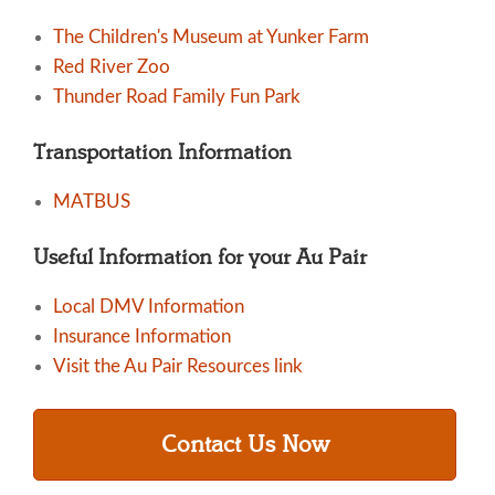
The Children's Museum at Yunker Farm
Red River Zoo
Thunder Road Family Fun Park
Transportation Information
MATBUS
Useful Information for your Au Pair
Local DMV Information
Insurance Information
Visit the Au Pair Resources link
Contact Us Now