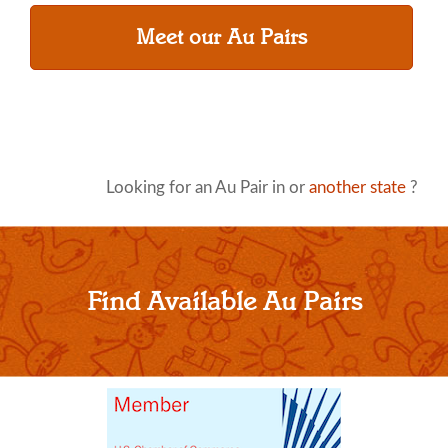
Meet our Au Pairs
Looking for an Au Pair in or
another state
?
Find Available Au Pairs