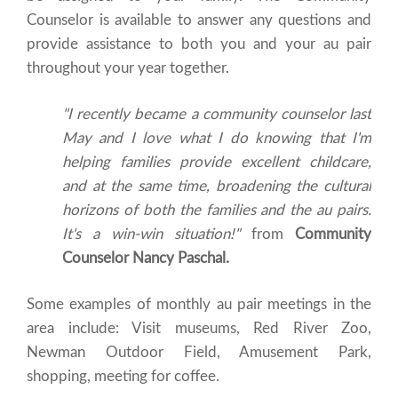
Counselor is available to answer any questions and
provide assistance to both you and your au pair
throughout your year together.
"I recently became a community counselor last
May and I love what I do knowing that I'm
helping families provide excellent childcare,
and at the same time, broadening the cultural
horizons of both the families and the au pairs.
It's a win-win situation!"
from
Community
Counselor Nancy Paschal.
Some examples of monthly au pair meetings in the
area include: Visit museums, Red River Zoo,
Newman Outdoor Field, Amusement Park,
shopping, meeting for coffee.