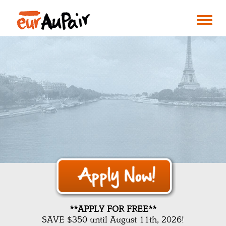
**APPLY FOR FREE**
SAVE $350 until August 11th, 2026!