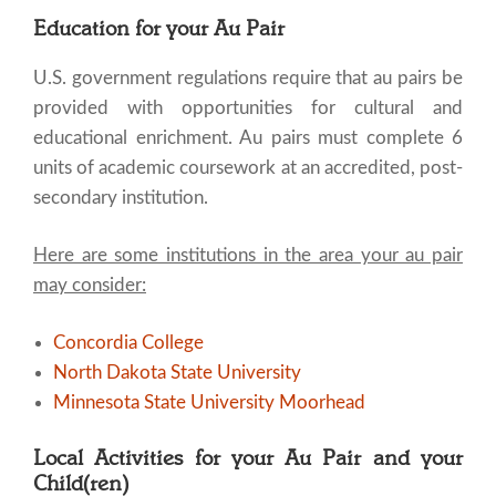
Education for your Au Pair
U.S. government regulations require that au pairs be
provided with opportunities for cultural and
educational enrichment. Au pairs must complete 6
units of academic coursework at an accredited, post-
secondary institution.
Here are some institutions in the area your au pair
may consider:
Concordia College
North Dakota State University
Minnesota State University Moorhead
Local Activities for your Au Pair and your
Child(ren)