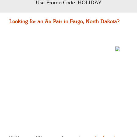
Use Promo Code: HOLIDAY
Looking for an Au Pair in Fargo, North Dakota?