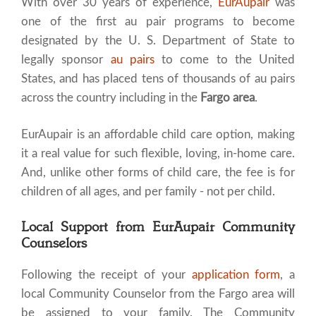
With over 30 years of experience,
EurAupair
was
one of the first au pair programs to become
designated by the U. S. Department of State to
legally sponsor
au pairs
to come to the United
States, and has placed tens of thousands of au pairs
across the country including in the
Fargo area
.
EurAupair is an affordable child care option, making
it a real value for such flexible, loving, in-home care.
And, unlike other forms of child care, the fee is for
children of all ages, and per family - not per child.
Local Support from EurAupair Community
Counselors
Following the receipt of your
application form
, a
local Community Counselor from the Fargo area will
be assigned to your family. The Community