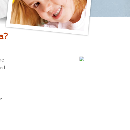
ia?
me
ted
n-