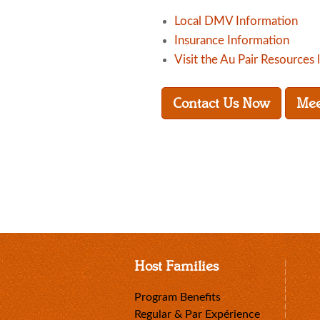
Local DMV Information
Insurance Information
Visit the Au Pair Resources 
Contact Us Now
Mee
Host Families
Program Benefits
Regular & Par Expérience