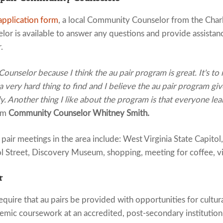
application form
, a local Community Counselor from the Charl
or is available to answer any questions and provide assistan
.
unselor because I think the au pair program is great. It's to
 a very hard thing to find and I believe the au pair program giv
y. Another thing I like about the program is that everyone l
om
Community Counselor Whitney Smith.
ir meetings in the area include: West Virginia State Capitol
l Street, Discovery Museum, shopping, meeting for coffee, vis
r
quire that au pairs be provided with opportunities for cultur
emic coursework at an accredited, post-secondary institution