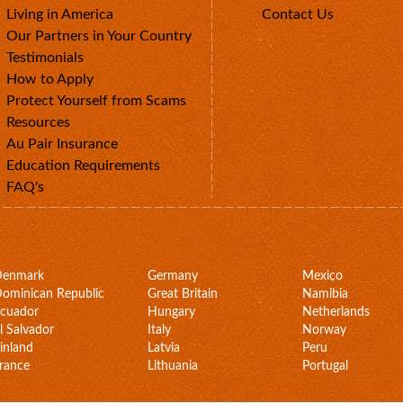
Living in America
Contact Us
Our Partners in Your Country
Testimonials
How to Apply
Protect Yourself from Scams
Resources
Au Pair Insurance
Education Requirements
FAQ's
Denmark
Germany
Mexico
ominican Republic
Great Britain
Namibia
cuador
Hungary
Netherlands
l Salvador
Italy
Norway
inland
Latvia
Peru
rance
Lithuania
Portugal