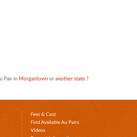
u Pair in
Morgantown
or
another state
?
Fees & Cost
Find Available Au Pairs
Videos