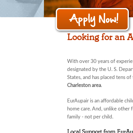
Looking for an A
With over 30 years of experi
designated by the U. S. Depar
States, and has placed tens of 
Charleston area
.
EurAupair is an affordable child
home care. And, unlike other fo
family - not per child.
Local Support from EurA