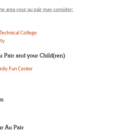
the area your au pair may consider:
echnical College
ity
Au Pair and your Child(ren)
mily Fun Center
on
ur Au Pair