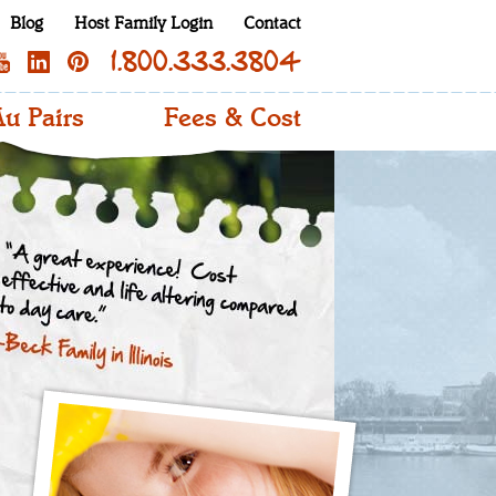
Blog
Host Family Login
Contact
1.800.333.3804
u Pairs
Fees & Cost