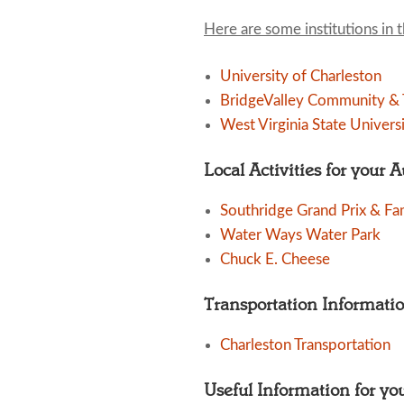
Here are some institutions in 
University of Charleston
BridgeValley Community & T
West Virginia State Univers
Local Activities for your 
Southridge Grand Prix & Fa
Water Ways Water Park
Chuck E. Cheese
Transportation Informati
Charleston Transportation
Useful Information for yo