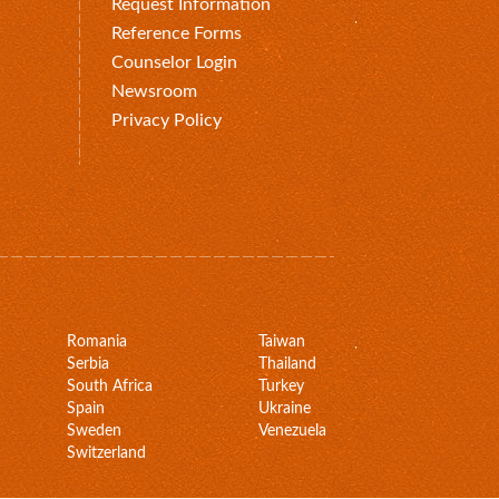
Request Information
Reference Forms
Counselor Login
Newsroom
Privacy Policy
Romania
Taiwan
Serbia
Thailand
South Africa
Turkey
Spain
Ukraine
Sweden
Venezuela
Switzerland