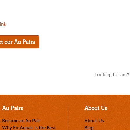
link
t our Au Pairs
Looking for an A
Au Pairs
About Us
Become an Au Pair
About Us
Why EurAupair is the Best
Blog