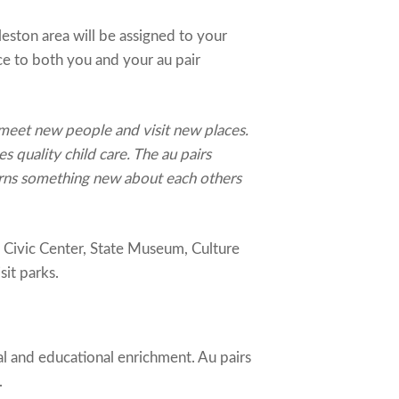
eston area will be assigned to your
ce to both you and your au pair
 meet new people and visit new places.
es quality child care. The au pairs
earns something new about each others
, Civic Center, State Museum, Culture
it parks.
al and educational enrichment. Au pairs
.