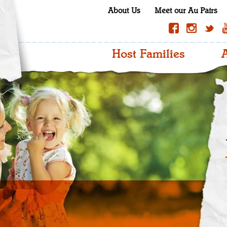
About Us
Meet our Au Pairs
Host Families
A