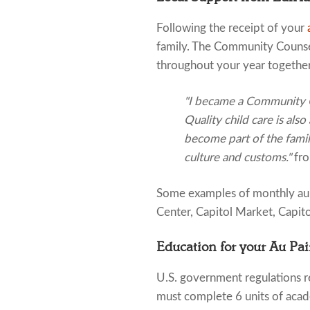
Following the receipt of your
family. The Community Counsel
throughout your year together
"I became a Community Co
Quality child care is also
become part of the famil
culture and customs."
fr
Some examples of monthly au pa
Center, Capitol Market, Capito
Education for your Au Pai
U.S. government regulations re
must complete 6 units of acad