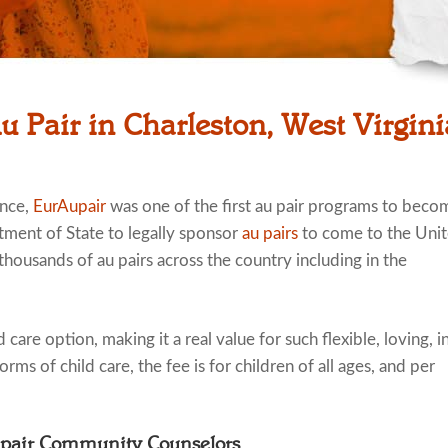
u Pair in Charleston, West Virgin
ence,
EurAupair
was one of the first au pair programs to beco
tment of State to legally sponsor
au pairs
to come to the Uni
thousands of au pairs across the country including in the
 care option, making it a real value for such flexible, loving, i
rms of child care, the fee is for children of all ages, and per
upair Community Counselors