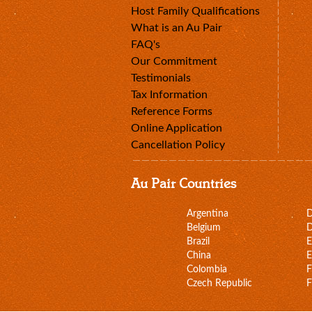
Host Family Qualifications
What is an Au Pair
FAQ's
Our Commitment
Testimonials
Tax Information
Reference Forms
Online Application
Cancellation Policy
Au Pair Countries
Argentina
Belgium
D
Brazil
E
China
E
Colombia
F
Czech Republic
F