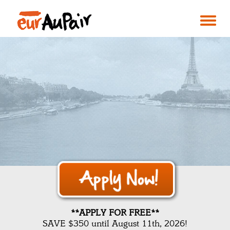
**APPLY FOR FREE**
SAVE $350 until August 11th, 2026!