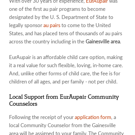
With over 30 years of experience,
EurAupair
was
one of the first au pair programs to become
designated by the U. S. Department of State to
legally sponsor
au pairs
to come to the United
States, and has placed tens of thousands of au pairs
across the country including in the
Gainesville area
.
EurAupair is an affordable child care option, making
it a real value for such flexible, loving, in-home care.
And, unlike other forms of child care, the fee is for
children of all ages, and per family - not per child.
Local Support from EurAupair Community
Counselors
Following the receipt of your
application form
, a
local Community Counselor from the Gainesville
area will be assigned to your family. The Community