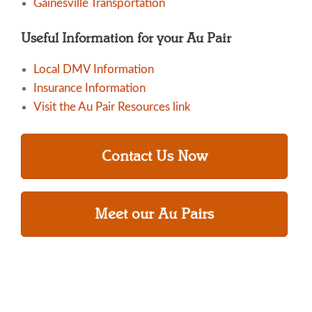
Gainesville Transportation
Useful Information for your Au Pair
Local DMV Information
Insurance Information
Visit the Au Pair Resources link
Contact Us Now
Meet our Au Pairs