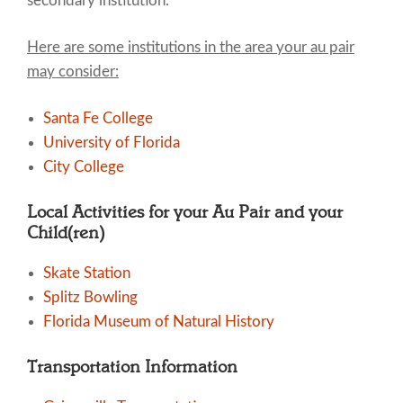
secondary institution.
Here are some institutions in the area your au pair
may consider:
Santa Fe College
University of Florida
City College
Local Activities for your Au Pair and your
Child(ren)
Skate Station
Splitz Bowling
Florida Museum of Natural History
Transportation Information