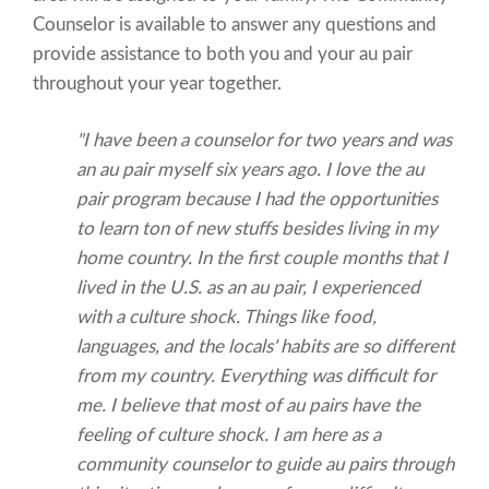
Counselor is available to answer any questions and
provide assistance to both you and your au pair
throughout your year together.
"I have been a counselor for two years and was
an au pair myself six years ago. I love the au
pair program because I had the opportunities
to learn ton of new stuffs besides living in my
home country. In the first couple months that I
lived in the U.S. as an au pair, I experienced
with a culture shock. Things like food,
languages, and the locals' habits are so different
from my country. Everything was difficult for
me. I believe that most of au pairs have the
feeling of culture shock. I am here as a
community counselor to guide au pairs through