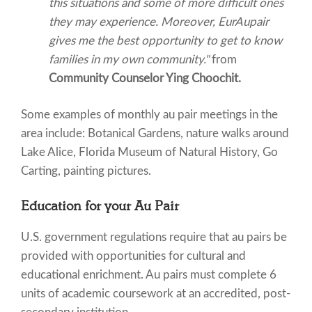
this situations and some of more difficult ones
they may experience. Moreover, EurAupair
gives me the best opportunity to get to know
families in my own community."
from
Community Counselor Ying Choochit.
Some examples of monthly au pair meetings in the
area include: Botanical Gardens, nature walks around
Lake Alice, Florida Museum of Natural History, Go
Carting, painting pictures.
Education for your Au Pair
U.S. government regulations require that au pairs be
provided with opportunities for cultural and
educational enrichment. Au pairs must complete 6
units of academic coursework at an accredited, post-