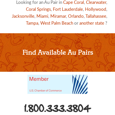
Looking for an Au Pair in
Cape Coral
,
Clearwater
,
Coral Springs
,
Fort Lauderdale
,
Hollywood
,
Jacksonville
,
Miami
,
Miramar
,
Orlando
,
Tallahassee
,
Tampa
,
West Palm Beach
or
another state
?
Find Available Au Pairs
1.800.333.3804