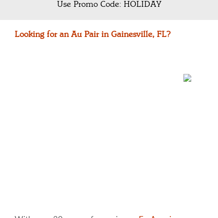
Use Promo Code: HOLIDAY
Looking for an Au Pair in Gainesville, FL?