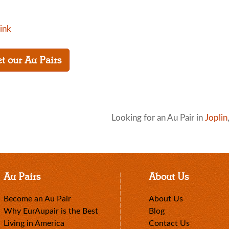
link
t our Au Pairs
Looking for an Au Pair in
Joplin
Au Pairs
About Us
Become an Au Pair
About Us
Why EurAupair is the Best
Blog
Living in America
Contact Us