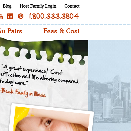
Blog
Host Family Login
Contact
1.800.333.3804
u Pairs
Fees & Cost