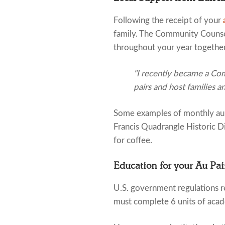
Following the receipt of your
family. The Community Counsel
throughout your year together
"I recently became a Com
pairs and host families a
Some examples of monthly au p
Francis Quadrangle Historic D
for coffee.
Education for your Au Pai
U.S. government regulations re
must complete 6 units of acad