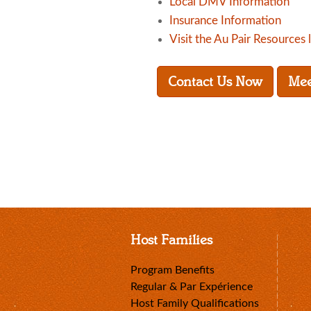
Local DMV Information
Insurance Information
Visit the Au Pair Resources 
Contact Us Now
Mee
Host Families
Program Benefits
Regular & Par Expérience
Host Family Qualifications