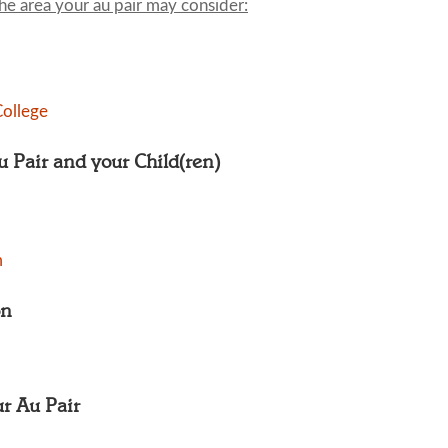
the area your au pair may consider:
ollege
Au Pair and your Child(ren)
m
on
ur Au Pair