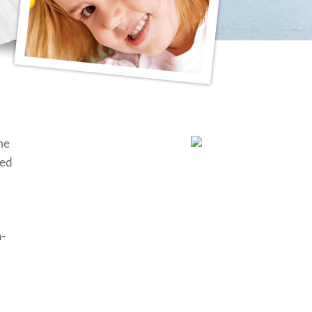
me
ted
n-