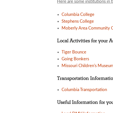
Here are some institutions in 
Columbia College
Stephens College
Moberly Area Community C
Local Activities for your 
Tiger Bounce
Going Bonkers
Missouri Children's Museu
Transportation Informati
Columbia Transportation
Useful Information for yo