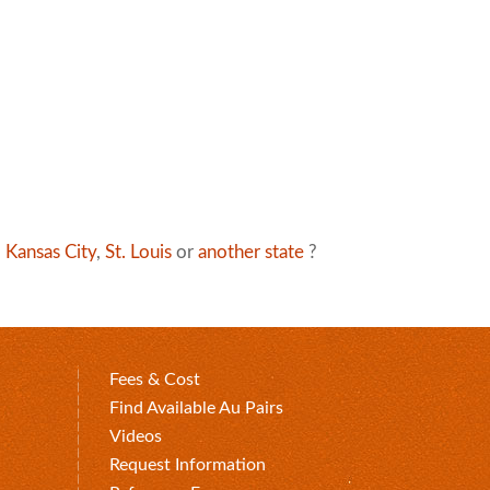
,
Kansas City
,
St. Louis
or
another state
?
Fees & Cost
Find Available Au Pairs
Videos
Request Information