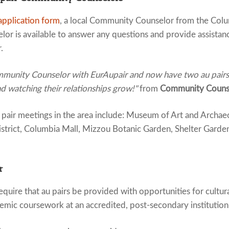
application form
, a local Community Counselor from the Colum
or is available to answer any questions and provide assistan
.
munity Counselor with EurAupair and now have two au pairs. I
nd watching their relationships grow!"
from
Community Counse
air meetings in the area include: Museum of Art and Archaeo
istrict, Columbia Mall, Mizzou Botanic Garden, Shelter Garde
r
quire that au pairs be provided with opportunities for cultur
emic coursework at an accredited, post-secondary institution