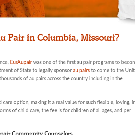
u Pair in Columbia, Missouri?
ence,
EurAupair
was one of the first au pair programs to beco
tment of State to legally sponsor
au pairs
to come to the Uni
thousands of au pairs across the country including in the
 care option, making it a real value for such flexible, loving, i
rms of child care, the fee is for children of all ages, and per
upair Community Counselors