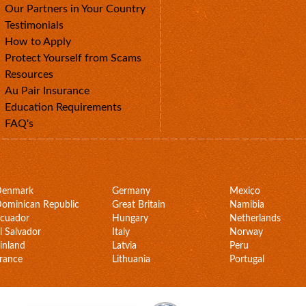
Our Partners in Your Country
Testimonials
How to Apply
Protect Yourself from Scams
Resources
Au Pair Insurance
Education Requirements
FAQ's
Denmark
Germany
Mexico
ominican Republic
Great Britain
Namibia
cuador
Hungary
Netherlands
l Salvador
Italy
Norway
inland
Latvia
Peru
rance
Lithuania
Portugal