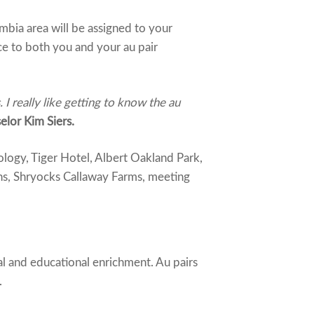
bia area will be assigned to your
ce to both you and your au pair
 really like getting to know the au
lor Kim Siers.
logy, Tiger Hotel, Albert Oakland Park,
ns, Shryocks Callaway Farms, meeting
al and educational enrichment. Au pairs
.