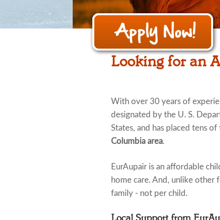
Looking for an A
With over 30 years of experi
designated by the U. S. Depar
States, and has placed tens of 
Columbia area
.
EurAupair is an affordable child
home care. And, unlike other fo
family - not per child.
Local Support from EurA