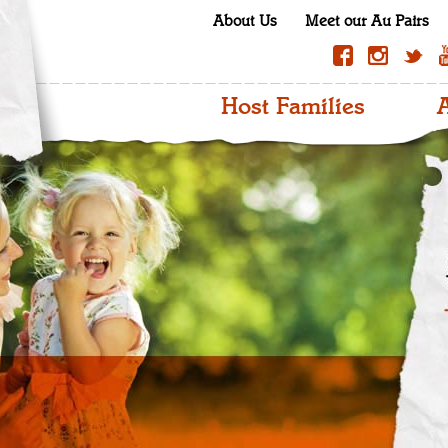
About Us
Meet our Au Pairs
Host Families
A