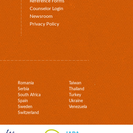
Reference Forms
Counselor Login
Newsroom
Privacy Policy
Romania
Taiwan
Serbia
Thailand
South Africa
Turkey
Spain
Ukraine
Sweden
Venezuela
Switzerland