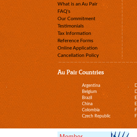
What is an Au Pair
FAQ's
Our Commitment
Testimonials
Tax Information
Reference Forms
Online Application
Cancellation Policy
Au Pair Countries
Argentina
Belgium
D
Brazil
E
China
E
Colombia
F
Czech Republic
F