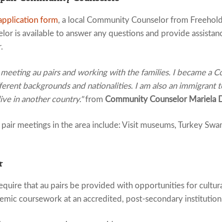
application form
, a local Community Counselor from Freehold
or is available to answer any questions and provide assistan
.
 meeting au pairs and working with the families. I became a
erent backgrounds and nationalities. I am also an immigrant 
live in another country."
from
Community Counselor Mariela 
air meetings in the area include: Visit museums, Turkey Swam
r
quire that au pairs be provided with opportunities for cultur
emic coursework at an accredited, post-secondary institution