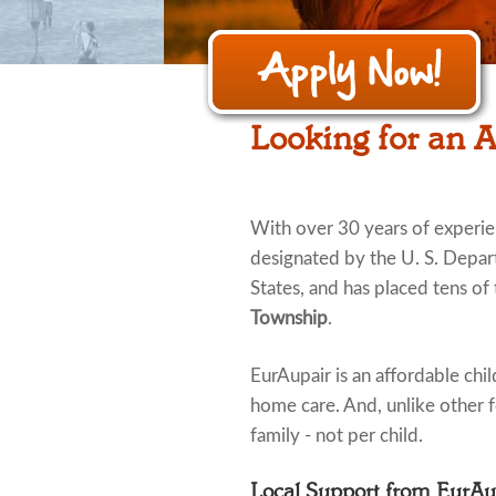
Looking for an 
With over 30 years of experi
designated by the U. S. Depar
States, and has placed tens of
Township
.
EurAupair is an affordable child
home care. And, unlike other fo
family - not per child.
Local Support from EurA