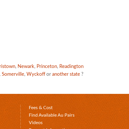
ristown
,
Newark
,
Princeton
,
Readington
,
Somerville
,
Wyckoff
or
another state
?
Fees & Cost
Find Available Au Pairs
Videos