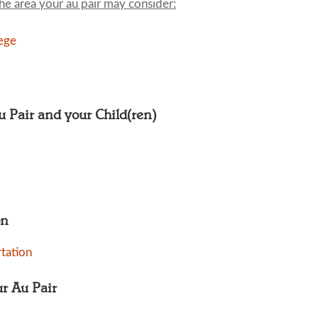
the area your au pair may consider:
ege
Au Pair and your Child(ren)
on
tation
ur Au Pair