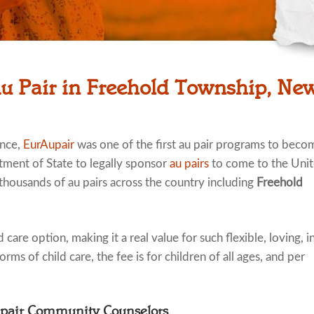
Au Pair in Freehold Township, New
ence,
EurAupair
was one of the first au pair programs to beco
tment of State to legally sponsor
au pairs
to come to the Uni
 thousands of au pairs across the country including
Freehold
 care option, making it a real value for such flexible, loving, i
rms of child care, the fee is for children of all ages, and per
upair Community Counselors