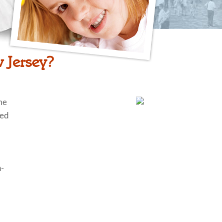
 Jersey?
me
ted
n-