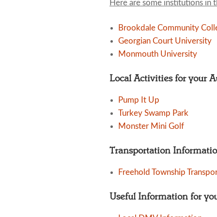
Here are some institutions in 
Brookdale Community Coll
Georgian Court University
Monmouth University
Local Activities for your 
Pump It Up
Turkey Swamp Park
Monster Mini Golf
Transportation Informati
Freehold Township Transpor
Useful Information for yo