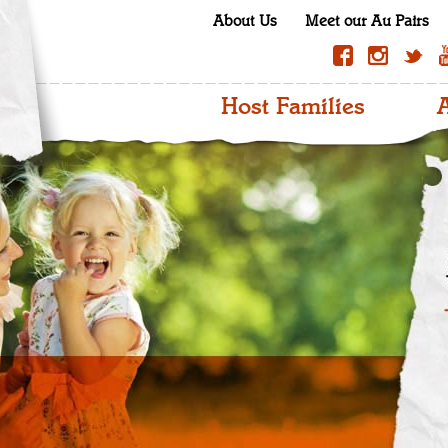
About Us
Meet our Au Pairs
Host Families
A