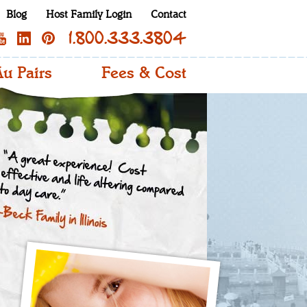
Blog
Host Family Login
Contact
1.800.333.3804
u Pairs
Fees & Cost