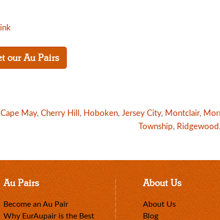
link
t our Au Pairs
n
Cape May
,
Cherry Hill
,
Hoboken
,
Jersey City
,
Montclair
,
Mor
Township
,
Ridgewood
Au Pairs
About Us
Become an Au Pair
About Us
Why EurAupair is the Best
Blog