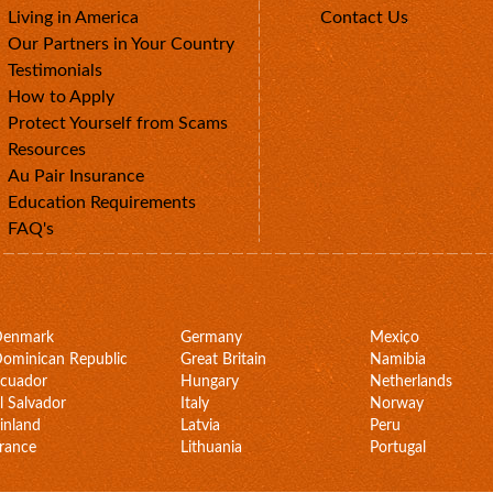
Living in America
Contact Us
Our Partners in Your Country
Testimonials
How to Apply
Protect Yourself from Scams
Resources
Au Pair Insurance
Education Requirements
FAQ's
Denmark
Germany
Mexico
ominican Republic
Great Britain
Namibia
cuador
Hungary
Netherlands
l Salvador
Italy
Norway
inland
Latvia
Peru
rance
Lithuania
Portugal