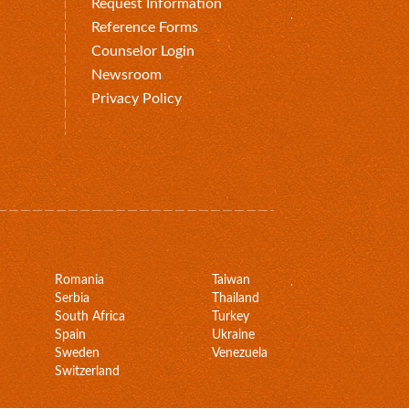
Request Information
Reference Forms
Counselor Login
Newsroom
Privacy Policy
Romania
Taiwan
Serbia
Thailand
South Africa
Turkey
Spain
Ukraine
Sweden
Venezuela
Switzerland