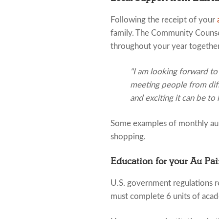
Following the receipt of your
family. The Community Counsel
throughout your year together
"I am looking forward to
meeting people from diff
and exciting it can be to 
Some examples of monthly au p
shopping.
Education for your Au Pai
U.S. government regulations re
must complete 6 units of acad