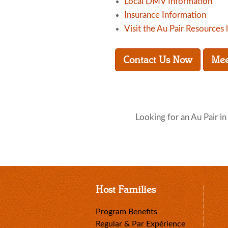
Local DMV Information
Insurance Information
Visit the Au Pair Resources 
Contact Us Now
Mee
Looking for an Au Pair i
Host Families
Program Benefits
Regular & Par Expérience