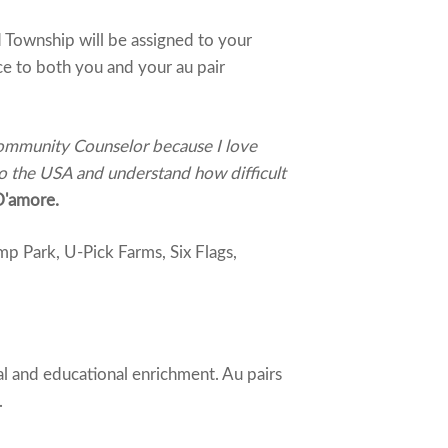
 Township will be assigned to your
ce to both you and your au pair
 Community Counselor because I love
to the USA and understand how difficult
D'amore.
p Park, U-Pick Farms, Six Flags,
al and educational enrichment. Au pairs
.