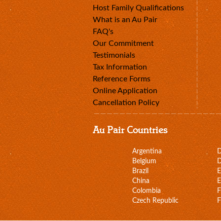
Host Family Qualifications
What is an Au Pair
FAQ's
Our Commitment
Testimonials
Tax Information
Reference Forms
Online Application
Cancellation Policy
Au Pair Countries
Argentina
Belgium
D
Brazil
E
China
E
Colombia
F
Czech Republic
F