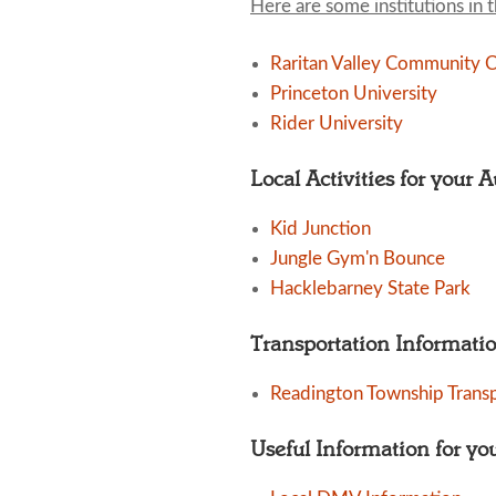
Here are some institutions in 
Raritan Valley Community C
Princeton University
Rider University
Local Activities for your 
Kid Junction
Jungle Gym'n Bounce
Hacklebarney State Park
Transportation Informati
Readington Township Trans
Useful Information for yo