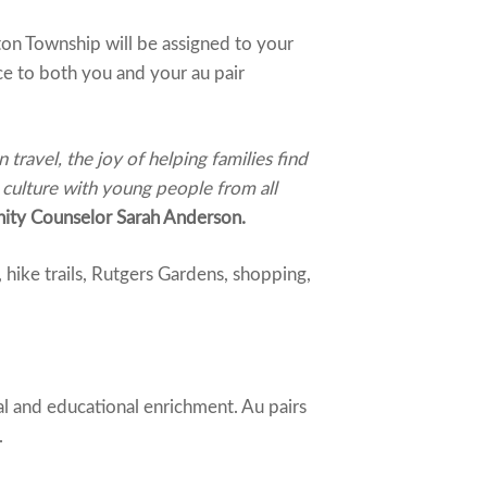
on Township will be assigned to your
ce to both you and your au pair
travel, the joy of helping families find
 culture with young people from all
ty Counselor Sarah Anderson.
hike trails, Rutgers Gardens, shopping,
al and educational enrichment. Au pairs
.