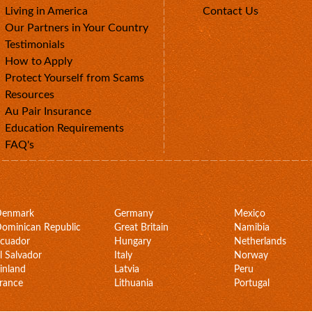
Living in America
Contact Us
Our Partners in Your Country
Testimonials
How to Apply
Protect Yourself from Scams
Resources
Au Pair Insurance
Education Requirements
FAQ's
Denmark
Germany
Mexico
ominican Republic
Great Britain
Namibia
cuador
Hungary
Netherlands
l Salvador
Italy
Norway
inland
Latvia
Peru
rance
Lithuania
Portugal