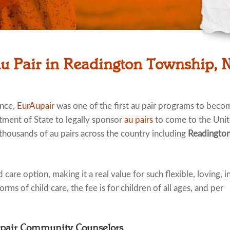
Au Pair in Readington Township, 
ence,
EurAupair
was one of the first au pair programs to beco
tment of State to legally sponsor
au pairs
to come to the Uni
 thousands of au pairs across the country including
Readingto
 care option, making it a real value for such flexible, loving, i
rms of child care, the fee is for children of all ages, and per
upair Community Counselors