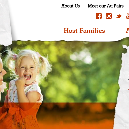
About Us
Meet our Au Pairs
Host Families
A