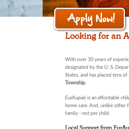
Looking for an 
With over 30 years of experi
designated by the U. S. Depar
States, and has placed tens of
Township
.
EurAupair is an affordable child
home care. And, unlike other fo
family - not per child.
Local Support from EurA