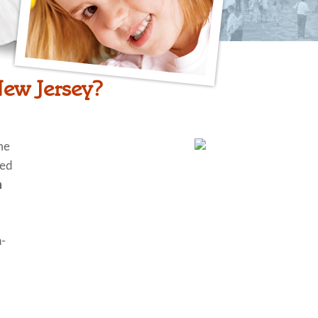
New Jersey?
me
ted
n
n-