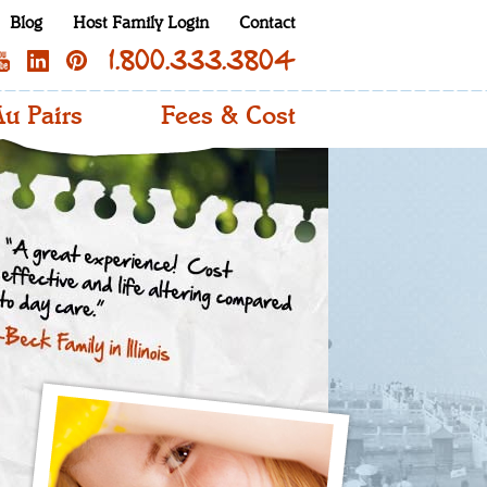
Blog
Host Family Login
Contact
1.800.333.3804
u Pairs
Fees & Cost