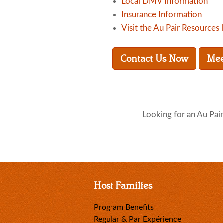
Local DMV Information
Insurance Information
Visit the Au Pair Resources 
Contact Us Now
Mee
Looking for an Au Pair
Host Families
Program Benefits
Regular & Par Expérience