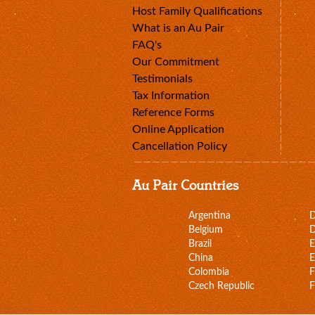
Host Family Qualifications
What is an Au Pair
FAQ's
Our Commitment
Testimonials
Tax Information
Reference Forms
Online Application
Cancellation Policy
Au Pair Countries
Argentina
Belgium
D
Brazil
E
China
E
Colombia
F
Czech Republic
F