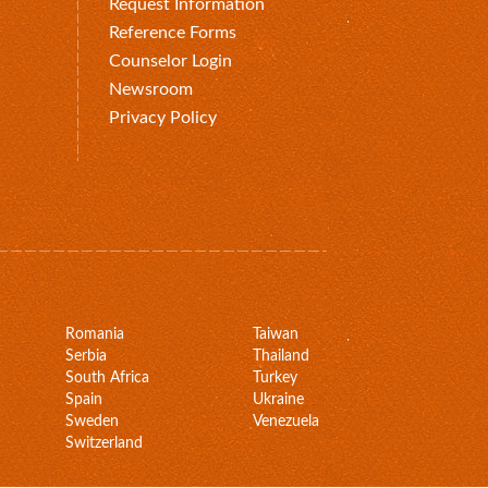
Request Information
Reference Forms
Counselor Login
Newsroom
Privacy Policy
Romania
Taiwan
Serbia
Thailand
South Africa
Turkey
Spain
Ukraine
Sweden
Venezuela
Switzerland