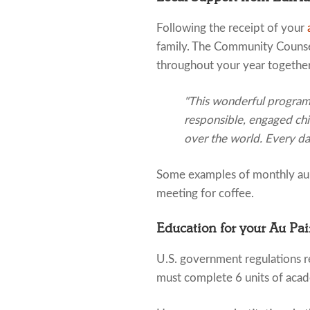
Following the receipt of your
family. The Community Counsel
throughout your year together
"This wonderful program c
responsible, engaged chi
over the world. Every day
Some examples of monthly au p
meeting for coffee.
Education for your Au Pai
U.S. government regulations re
must complete 6 units of acad