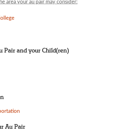
the area your au pair may consider:
ollege
Au Pair and your Child(ren)
on
portation
ur Au Pair