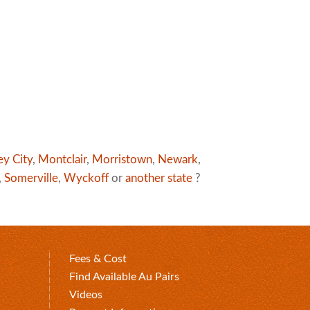
ey City
,
Montclair
,
Morristown
,
Newark
,
,
Somerville
,
Wyckoff
or
another state
?
Fees & Cost
Find Available Au Pairs
Videos