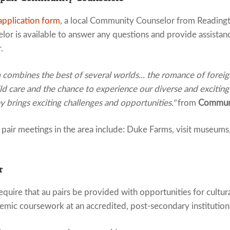
application form
, a local Community Counselor from Readingt
or is available to answer any questions and provide assistan
.
ombines the best of several worlds... the romance of foreign 
ld care and the chance to experience our diverse and exciting
 brings exciting challenges and opportunities."
from
Communi
air meetings in the area include: Duke Farms, visit museums, 
r
quire that au pairs be provided with opportunities for cultur
emic coursework at an accredited, post-secondary institution