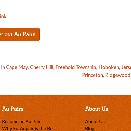
link
t our Au Pairs
 in
Cape May
,
Cherry Hill
,
Freehold Township
,
Hoboken
,
Jers
Princeton
,
Ridgewood
Au Pairs
About Us
Become an Au Pair
About Us
Why EurAupair is the Best
Blog