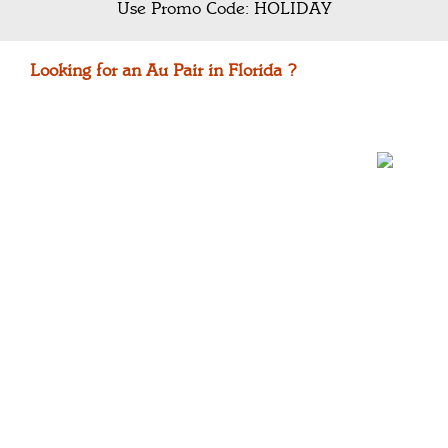
Use Promo Code: HOLIDAY
Looking for an Au Pair in Florida ?