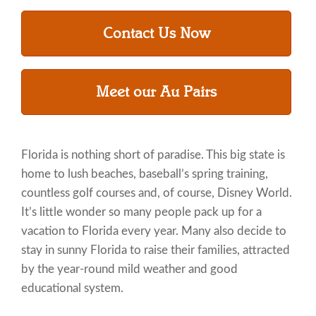
Contact Us Now
Meet our Au Pairs
Florida is nothing short of paradise. This big state is
home to lush beaches, baseball’s spring training,
countless golf courses and, of course, Disney World.
It’s little wonder so many people pack up for a
vacation to Florida every year. Many also decide to
stay in sunny Florida to raise their families, attracted
by the year-round mild weather and good
educational system.