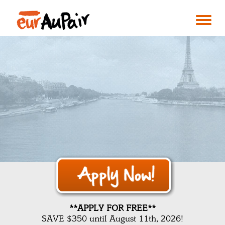
**APPLY FOR FREE**
SAVE $350 until August 11th, 2026!