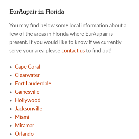
EurAupair in Florida
You may find below some local information about a
few of the areas in Florida where EurAupair is
present. If you would like to know if we currently
serve your area please
contact us
to find out!
Cape Coral
Clearwater
Fort Lauderdale
Gainesville
Hollywood
Jacksonville
Miami
Miramar
Orlando