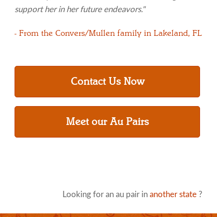
support her in her future endeavors."
- From the Convers/Mullen family in Lakeland, FL
Contact Us Now
Meet our Au Pairs
Looking for an au pair in
another state
?