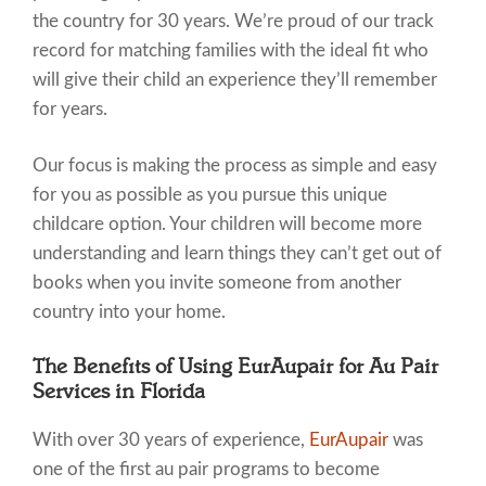
the country for 30 years. We’re proud of our track
record for matching families with the ideal fit who
will give their child an experience they’ll remember
for years.
Our focus is making the process as simple and easy
for you as possible as you pursue this unique
childcare option. Your children will become more
understanding and learn things they can’t get out of
books when you invite someone from another
country into your home.
The Benefits of Using EurAupair for Au Pair
Services in Florida
With over 30 years of experience,
EurAupair
was
one of the first au pair programs to become