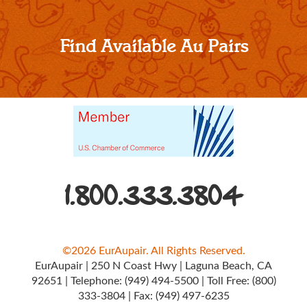
Find Available Au Pairs
1.800.333.3804
©2026 EurAupair. All Rights Reserved.
EurAupair
|
250 N Coast Hwy
|
Laguna Beach, CA
92651
|
Telephone:
(949) 494-5500
|
Toll Free:
(800)
333-3804
|
Fax: (949) 497-6235