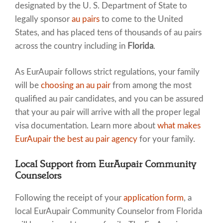
designated by the U. S. Department of State to
legally sponsor
au pairs
to come to the United
States, and has placed tens of thousands of au pairs
across the country including in
Florida
.
As EurAupair follows strict regulations, your family
will be
choosing an au pair
from among the most
qualified au pair candidates, and you can be assured
that your au pair will arrive with all the proper legal
visa documentation. Learn more about
what makes
EurAupair the best au pair agency
for your family.
Local Support from EurAupair Community
Counselors
Following the receipt of your
application form
, a
local EurAupair Community Counselor from Florida