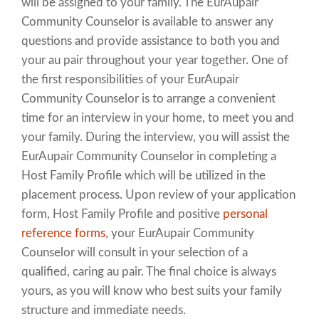
will be assigned to your family. The EurAupair
Community Counselor is available to answer any
questions and provide assistance to both you and
your au pair throughout your year together. One of
the first responsibilities of your EurAupair
Community Counselor is to arrange a convenient
time for an interview in your home, to meet you and
your family. During the interview, you will assist the
EurAupair Community Counselor in completing a
Host Family Profile which will be utilized in the
placement process. Upon review of your application
form, Host Family Profile and positive
personal
reference forms
, your EurAupair Community
Counselor will consult in your selection of a
qualified, caring au pair. The final choice is always
yours, as you will know who best suits your family
structure and immediate needs.