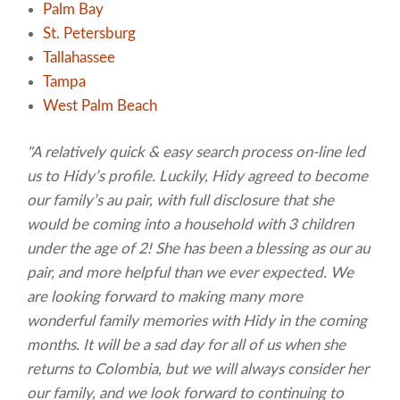
Palm Bay
St. Petersburg
Tallahassee
Tampa
West Palm Beach
"A relatively quick & easy search process on-line led
us to Hidy’s profile. Luckily, Hidy agreed to become
our family’s au pair, with full disclosure that she
would be coming into a household with 3 children
under the age of 2! She has been a blessing as our au
pair, and more helpful than we ever expected. We
are looking forward to making many more
wonderful family memories with Hidy in the coming
months. It will be a sad day for all of us when she
returns to Colombia, but we will always consider her
our family, and we look forward to continuing to