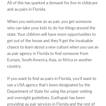
All of this has sparked a demand for live-in childcare
and au pairs in Florida.
When you welcome an au pair, you get someone
who can take your kids to do fun things around the
state. Your children will have more opportunities to
get out of the house and they’ll get the invaluable
chance to learn about a new culture when you use an
au pair agency in Florida to find someone from
Europe, South America, Asia, or Africa or another
country.
If you want to find au pairs in Florida, you’ll want to
use a USA agency that’s been designated by the
Department of State for using the proper vetting
and oversight guidelines. EurAupair has been
providing au pair services in Florida and the rest of