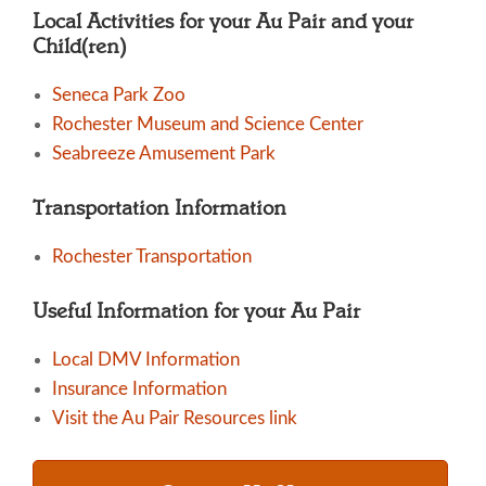
Local Activities for your Au Pair and your
Child(ren)
Seneca Park Zoo
Rochester Museum and Science Center
Seabreeze Amusement Park
Transportation Information
Rochester Transportation
Useful Information for your Au Pair
Local DMV Information
Insurance Information
Visit the Au Pair Resources link