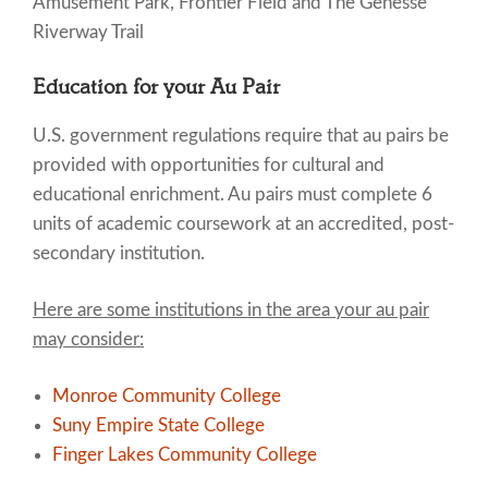
Amusement Park, Frontier Field and The Genesse
Riverway Trail
Education for your Au Pair
U.S. government regulations require that au pairs be
provided with opportunities for cultural and
educational enrichment. Au pairs must complete 6
units of academic coursework at an accredited, post-
secondary institution.
Here are some institutions in the area your au pair
may consider:
Monroe Community College
Suny Empire State College
Finger Lakes Community College