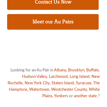
Contact Us Now
Meet our Au Pairs
Looking for an Au Pair in
Albany
,
Brooklyn
,
Buffalo
,
Hudson Valley
,
Larchmont
,
Long Island
,
New
Rochelle
,
New York City
,
Staten Island
,
Syracuse
,
The
Hamptons
,
Watertown
,
Westchester County
,
White
Plains
,
Yonkers
or
another state
?