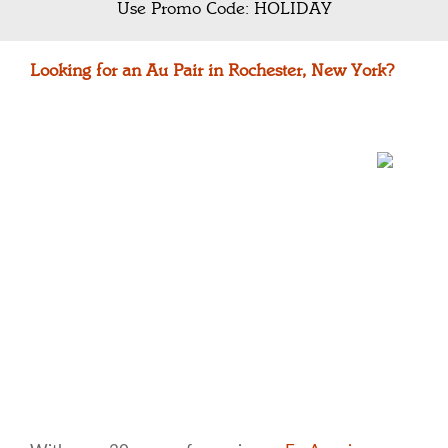
Use Promo Code: HOLIDAY
Looking for an Au Pair in Rochester, New York?