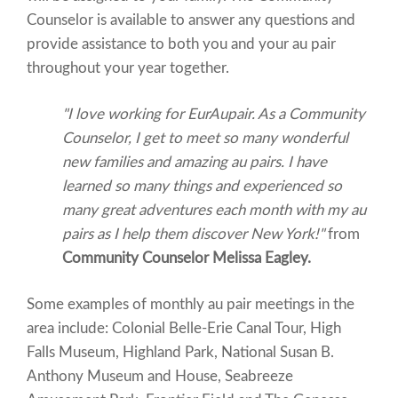
Counselor is available to answer any questions and
provide assistance to both you and your au pair
throughout your year together.
"I love working for EurAupair. As a Community
Counselor, I get to meet so many wonderful
new families and amazing au pairs. I have
learned so many things and experienced so
many great adventures each month with my au
pairs as I help them discover New York!"
from
Community Counselor Melissa Eagley.
Some examples of monthly au pair meetings in the
area include: Colonial Belle-Erie Canal Tour, High
Falls Museum, Highland Park, National Susan B.
Anthony Museum and House, Seabreeze