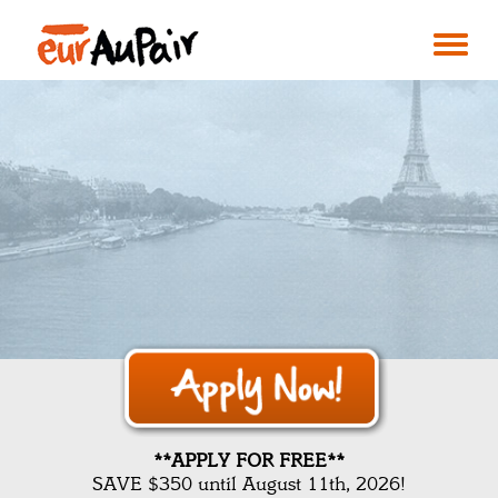
**APPLY FOR FREE**
SAVE $350 until August 11th, 2026!