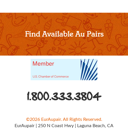
Find Available Au Pairs
1.800.333.3804
©2026 EurAupair. All Rights Reserved.
EurAupair
|
250 N Coast Hwy
|
Laguna Beach, CA