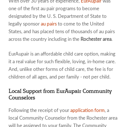
With over 30 years of experience,
EurAupair
was
one of the first au pair programs to become
designated by the U. S. Department of State to
legally sponsor
au pairs
to come to the United
States, and has placed tens of thousands of au pairs
across the country including in the
Rochester area
.
EurAupair is an affordable child care option, making
it a real value for such flexible, loving, in-home care.
And, unlike other forms of child care, the fee is for
children of all ages, and per family - not per child.
Local Support from EurAupair Community
Counselors
Following the receipt of your
application form
, a
local Community Counselor from the Rochester area
will be assigned to your family. The Community