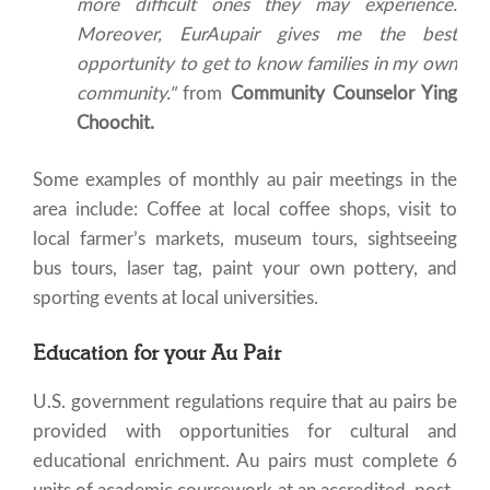
more difficult ones they may experience.
Moreover, EurAupair gives me the best
opportunity to get to know families in my own
community."
from
Community Counselor Ying
Choochit.
Some examples of monthly au pair meetings in the
area include: Coffee at local coffee shops, visit to
local farmer’s markets, museum tours, sightseeing
bus tours, laser tag, paint your own pottery, and
sporting events at local universities.
Education for your Au Pair
U.S. government regulations require that au pairs be
provided with opportunities for cultural and
educational enrichment. Au pairs must complete 6