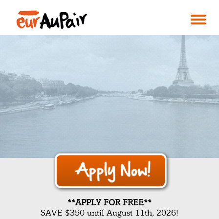
**APPLY FOR FREE**
SAVE $350 until August 11th, 2026!