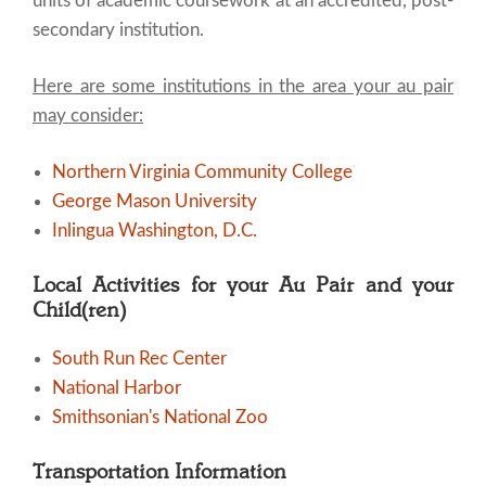
units of academic coursework at an accredited, post-
secondary institution.
Here are some institutions in the area your au pair
may consider:
Northern Virginia Community College
George Mason University
Inlingua Washington, D.C.
Local Activities for your Au Pair and your
Child(ren)
South Run Rec Center
National Harbor
Smithsonian's National Zoo
Transportation Information