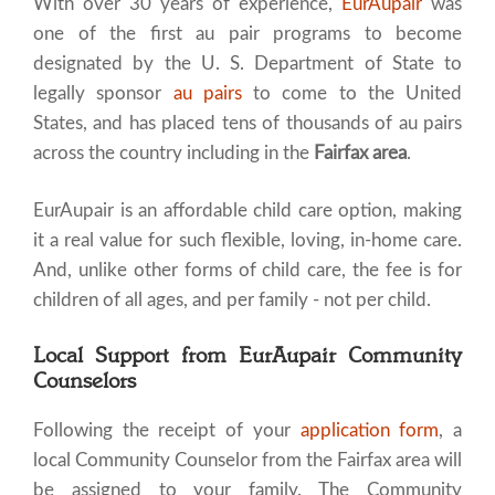
With over 30 years of experience,
EurAupair
was
one of the first au pair programs to become
designated by the U. S. Department of State to
legally sponsor
au pairs
to come to the United
States, and has placed tens of thousands of au pairs
across the country including in the
Fairfax area
.
EurAupair is an affordable child care option, making
it a real value for such flexible, loving, in-home care.
And, unlike other forms of child care, the fee is for
children of all ages, and per family - not per child.
Local Support from EurAupair Community
Counselors
Following the receipt of your
application form
, a
local Community Counselor from the Fairfax area will
be assigned to your family. The Community