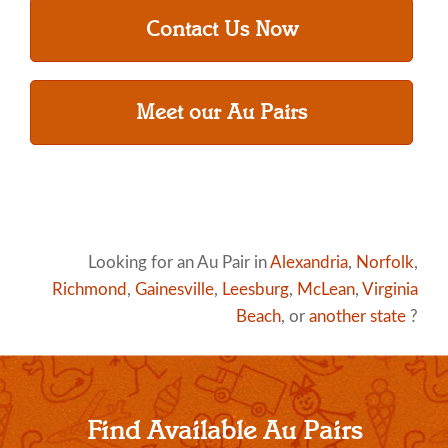
Contact Us Now
Meet our Au Pairs
Looking for an Au Pair in
Alexandria
,
Norfolk
,
Richmond
,
Gainesville
,
Leesburg
,
McLean
,
Virginia
Beach
, or
another state
?
Find Available Au Pairs