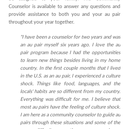
Counselor is available to answer any questions and
provide assistance to both you and your au pair
throughout your year together.
"I have been a counselor for two years and was
an au pair myself six years ago. I love the au
pair program because I had the opportunities
to learn new things besides living in my home
country. In the first couple months that I lived
in the U.S. as an au pair, I experienced a culture
shock. Things like food, languages, and the
locals' habits are so different from my country.
Everything was difficult for me. I believe that
most au pairs have the feeling of culture shock.
I am here as a community counselor to guide au
pairs through these situations and some of the