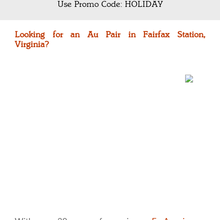
Use Promo Code: HOLIDAY
Looking for an Au Pair in Fairfax Station,
Virginia?