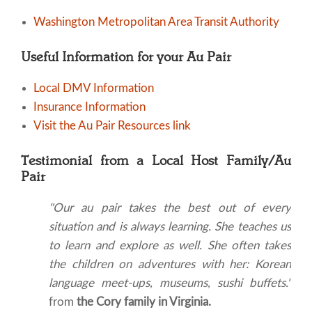
Washington Metropolitan Area Transit Authority
Useful Information for your Au Pair
Local DMV Information
Insurance Information
Visit the Au Pair Resources link
Testimonial from a Local Host Family/Au
Pair
"Our au pair takes the best out of every
situation and is always learning. She teaches us
to learn and explore as well. She often takes
the children on adventures with her: Korean
language meet-ups, museums, sushi buffets."
from
the Cory family in Virginia.