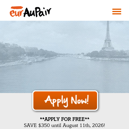
**APPLY FOR FREE**
SAVE $350 until August 11th, 2026!