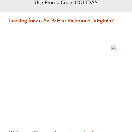
Use Promo Code: HOLIDAY
Looking for an Au Pair in Richmond, Virginia?