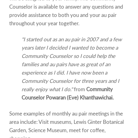
Counselor is available to answer any questions and
provide assistance to both you and your au pair
throughout your year together.
"I started out as an au pair in 2007 and a few
years later I decided I wanted to become a
Community Counselor so I could help the
families and au pairs have as great of an
experience as I did. I have now been a
Community Counselor for three years and I
really enjoy what I do."
from
Community
Counselor Powaran (Eve) Khanthawichai.
Some examples of monthly au pair meetings in the
area include: Visit museums, Lewis Ginter Botanical
Garden, Science Museum, meet for coffee,