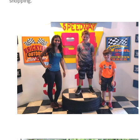
shopping.