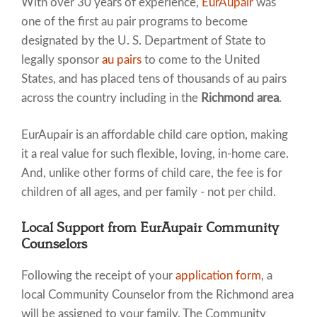
With over 30 years of experience,
EurAupair
was
one of the first au pair programs to become
designated by the U. S. Department of State to
legally sponsor
au pairs
to come to the United
States, and has placed tens of thousands of au pairs
across the country including in the
Richmond area
.
EurAupair is an affordable child care option, making
it a real value for such flexible, loving, in-home care.
And, unlike other forms of child care, the fee is for
children of all ages, and per family - not per child.
Local Support from EurAupair Community
Counselors
Following the receipt of your
application form
, a
local Community Counselor from the Richmond area
will be assigned to your family. The Community