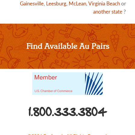
Gainesville
,
Leesburg
,
McLean
,
Virginia Beach
or
another state
?
Find Available Au Pairs
1.800.333.3804