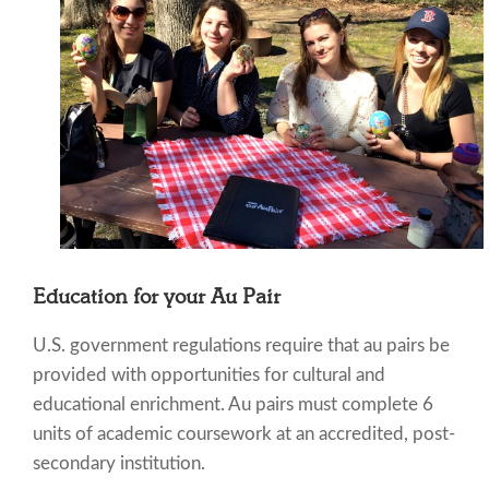
Education for your Au Pair
U.S. government regulations require that au pairs be
provided with opportunities for cultural and
educational enrichment. Au pairs must complete 6
units of academic coursework at an accredited, post-
secondary institution.