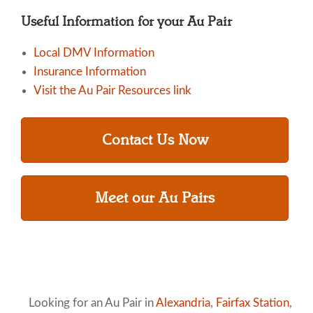
Useful Information for your Au Pair
Local DMV Information
Insurance Information
Visit the Au Pair Resources link
Contact Us Now
Meet our Au Pairs
Looking for an Au Pair in
Alexandria
,
Fairfax Station
,