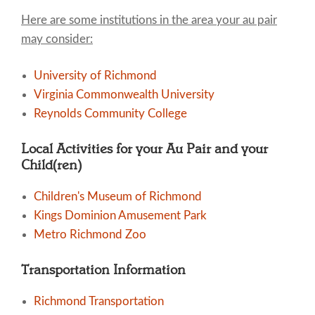
Here are some institutions in the area your au pair
may consider:
University of Richmond
Virginia Commonwealth University
Reynolds Community College
Local Activities for your Au Pair and your
Child(ren)
Children's Museum of Richmond
Kings Dominion Amusement Park
Metro Richmond Zoo
Transportation Information
Richmond Transportation