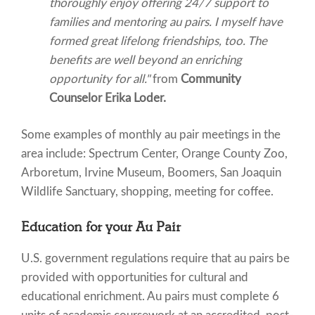
thoroughly enjoy offering 24/7 support to
families and mentoring au pairs. I myself have
formed great lifelong friendships, too. The
benefits are well beyond an enriching
opportunity for all."
from
Community
Counselor Erika Loder.
Some examples of monthly au pair meetings in the
area include: Spectrum Center, Orange County Zoo,
Arboretum, Irvine Museum, Boomers, San Joaquin
Wildlife Sanctuary, shopping, meeting for coffee.
Education for your Au Pair
U.S. government regulations require that au pairs be
provided with opportunities for cultural and
educational enrichment. Au pairs must complete 6