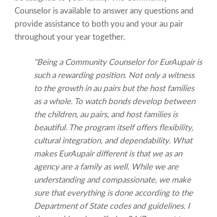
Counselor is available to answer any questions and
provide assistance to both you and your au pair
throughout your year together.
"Being a Community Counselor for EurAupair is
such a rewarding position. Not only a witness
to the growth in au pairs but the host families
as a whole. To watch bonds develop between
the children, au pairs, and host families is
beautiful. The program itself offers flexibility,
cultural integration, and dependability. What
makes EurAupair different is that we as an
agency are a family as well. While we are
understanding and compassionate, we make
sure that everything is done according to the
Department of State codes and guidelines. I