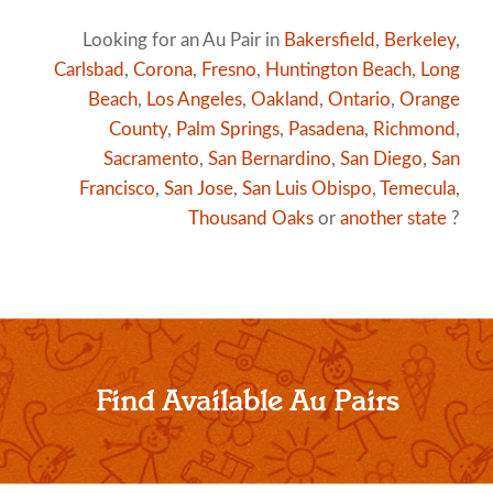
Looking for an Au Pair in
Bakersfield
,
Berkeley
,
Carlsbad
,
Corona
,
Fresno
,
Huntington Beach
,
Long
Beach
,
Los Angeles
,
Oakland
,
Ontario
,
Orange
County
,
Palm Springs
,
Pasadena
,
Richmond
,
Sacramento
,
San Bernardino
,
San Diego
,
San
Francisco
,
San Jose
,
San Luis Obispo
,
Temecula
,
Thousand Oaks
or
another state
?
Find Available Au Pairs