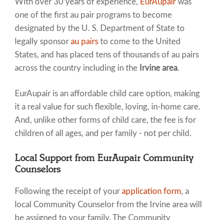
With over 30 years of experience,
EurAupair
was
one of the first au pair programs to become
designated by the U. S. Department of State to
legally sponsor
au pairs
to come to the United
States, and has placed tens of thousands of au pairs
across the country including in the
Irvine area
.
EurAupair is an affordable child care option, making
it a real value for such flexible, loving, in-home care.
And, unlike other forms of child care, the fee is for
children of all ages, and per family - not per child.
Local Support from EurAupair Community
Counselors
Following the receipt of your
application form
, a
local Community Counselor from the Irvine area will
be assigned to your family. The Community