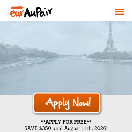
**APPLY FOR FREE**
SAVE $350 until August 11th, 2026!