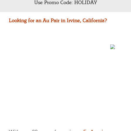
Use Promo Code: HOLIDAY
Looking for an Au Pair in Irvine, California?