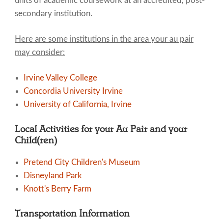
units of academic coursework at an accredited, post-
secondary institution.
Here are some institutions in the area your au pair
may consider:
Irvine Valley College
Concordia University Irvine
University of California, Irvine
Local Activities for your Au Pair and your
Child(ren)
Pretend City Children's Museum
Disneyland Park
Knott's Berry Farm
Transportation Information