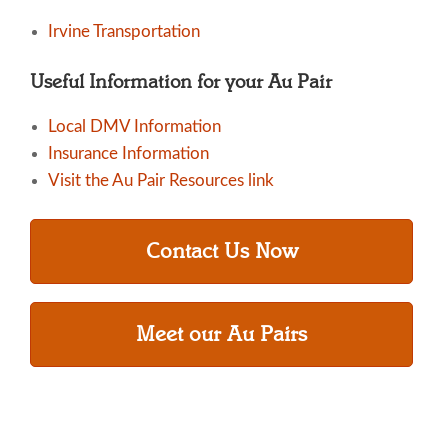
Irvine Transportation
Useful Information for your Au Pair
Local DMV Information
Insurance Information
Visit the Au Pair Resources link
Contact Us Now
Meet our Au Pairs