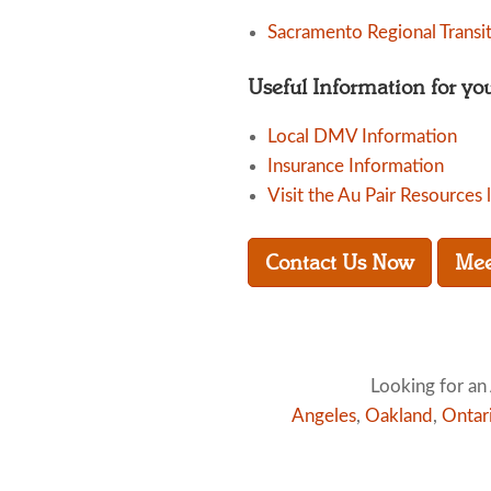
Sacramento Regional Transi
Useful Information for yo
Local DMV Information
Insurance Information
Visit the Au Pair Resources 
Contact Us Now
Mee
Looking for an 
Angeles
,
Oakland
,
Ontar