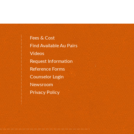
Fees & Cost
Find Available Au Pairs
Videos
Request Information
Reference Forms
Counselor Login
Newsroom
Privacy Policy