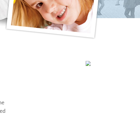
me
ted