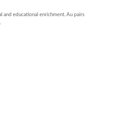
al and educational enrichment. Au pairs
.