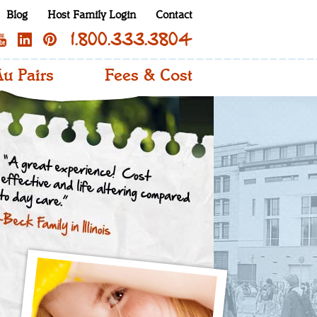
Blog
Host Family Login
Contact
1.800.333.3804
u Pairs
Fees & Cost