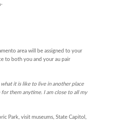
n-
mento area will be assigned to your
ce to both you and your au pair
at it is like to live in another place
e for them anytime. I am close to all my
ic Park, visit museums, State Capitol,