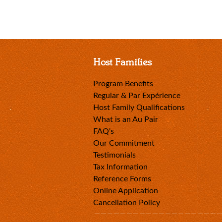
Host Families
Program Benefits
Regular & Par Expérience
Host Family Qualifications
What is an Au Pair
FAQ's
Our Commitment
Testimonials
Tax Information
Reference Forms
Online Application
Cancellation Policy