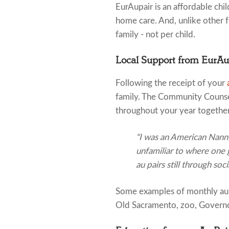
EurAupair is an affordable child
home care. And, unlike other fo
family - not per child.
Local Support from EurA
Following the receipt of your
family. The Community Counsel
throughout your year together
"I was an American Nanny 
unfamiliar to where one gr
au pairs still through soc
Some examples of monthly au pa
Old Sacramento, zoo, Governor