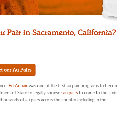
u Pair in Sacramento, California?
t our Au Pairs
ence,
EurAupair
was one of the first au pair programs to beco
tment of State to legally sponsor
au pairs
to come to the Uni
thousands of au pairs across the country including in the