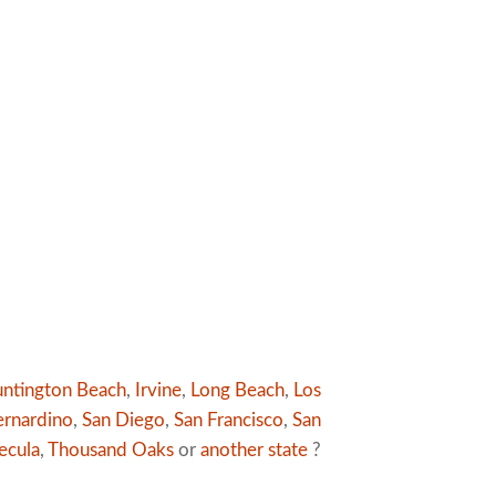
ntington Beach
,
Irvine
,
Long Beach
,
Los
ernardino
,
San Diego
,
San Francisco
,
San
ecula
,
Thousand Oaks
or
another state
?