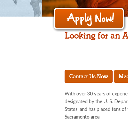
Looking for an A
Contact Us Now
Mee
With over 30 years of experi
designated by the U. S. Depar
States, and has placed tens of 
Sacramento area
.