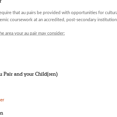
r
quire that au pairs be provided with opportunities for cultur
emic coursework at an accredited, post-secondary institution
the area your au pair may consider:
Au Pair and your Child(ren)
ter
on