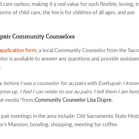
 care option, making it a real value for such flexible, loving, i
rms of child care, the fee is for children of all ages, and per
upair Community Counselors
application form
, a local Community Counselor from the Sacra
or is available to answer any questions and provide assistan
.
before I was a counselor for au pairs with EurAupair. I know wh
ew up. I feel I can relate to our au pairs. I tell them I am her
ial media."
from
Community Counselor Lisa Dupre.
ir meetings in the area include: Old Sacramento State Histor
's Mansion, bowling, shopping, meeting for coffee.