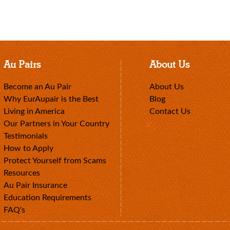
Au Pairs
About Us
Become an Au Pair
About Us
Why EurAupair is the Best
Blog
Living in America
Contact Us
Our Partners in Your Country
Testimonials
How to Apply
Protect Yourself from Scams
Resources
Au Pair Insurance
Education Requirements
FAQ's