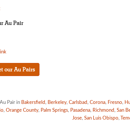
t
ur Au Pair
link
t our Au Pairs
Au Pair in
Bakersfield
,
Berkeley
,
Carlsbad
,
Corona
,
Fresno
,
Hu
io
,
Orange County
,
Palm Springs
,
Pasadena
,
Richmond
,
San B
Jose
,
San Luis Obispo
,
Tem