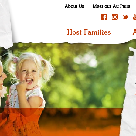
About Us
Meet our Au Pairs
Host Families
A