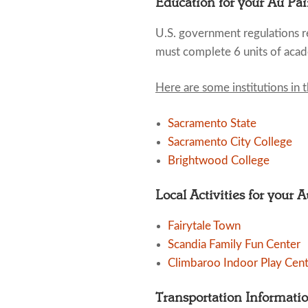
Education for your Au Pai
U.S. government regulations re
must complete 6 units of acad
Here are some institutions in 
Sacramento State
Sacramento City College
Brightwood College
Local Activities for your 
Fairytale Town
Scandia Family Fun Center
Climbaroo Indoor Play Cen
Transportation Informati