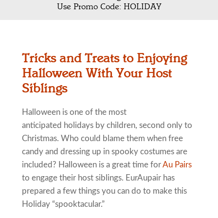
Use Promo Code: HOLIDAY
Tricks and Treats to Enjoying
Halloween With Your Host
Siblings
Halloween is one of the most
anticipated holidays by children, second only to
Christmas. Who could blame them when free
candy and dressing up in spooky costumes are
included? Halloween is a great time for
Au Pairs
to engage their host siblings. EurAupair has
prepared a few things you can do to make this
Holiday “spooktacular.”