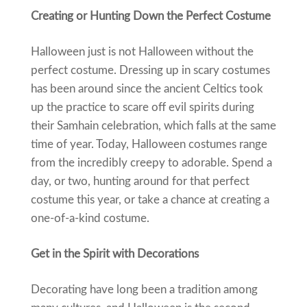
Creating or Hunting Down the Perfect Costume
Halloween just is not Halloween without the
perfect costume. Dressing up in scary costumes
has been around since the ancient Celtics took
up the practice to scare off evil spirits during
their Samhain celebration, which falls at the same
time of year. Today, Halloween costumes range
from the incredibly creepy to adorable. Spend a
day, or two, hunting around for that perfect
costume this year, or take a chance at creating a
one-of-a-kind costume.
Get in the Spirit with Decorations
Decorating have long been a tradition among