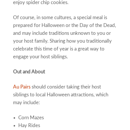
enjoy spider chip cookies.
Of course, in some cultures, a special meal is
prepared for Halloween or the Day of the Dead,
and may include traditions unknown to you or
your host family. Sharing how you traditionally
celebrate this time of year is a great way to
engage your host siblings.
Out and About
Au Pairs
should consider taking their host
siblings to local Halloween attractions, which
may include:
Corn Mazes
Hay Rides