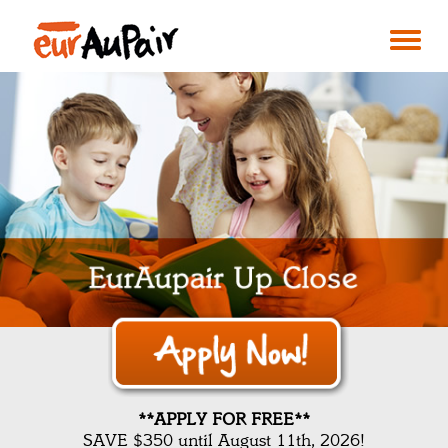
**APPLY FOR FREE**
SAVE $350 until August 11th, 2026!