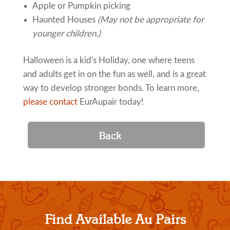
Apple or Pumpkin picking
Haunted Houses
(May not be appropriate for
younger children.)
Halloween is a kid's Holiday, one where teens
and adults get in on the fun as well, and is a great
way to develop stronger bonds. To learn more,
please contact
EurAupair today!
Find Available Au Pairs