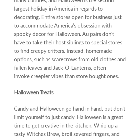
many cultures, and Halloween is the second
largest holiday in America in regards to
decorating. Entire stores open for business just
to accommodate America's obsession with
spooky decor for Halloween. Au pairs don't
have to take their host siblings to special stores
to find creepy critters. Instead, homemade
options, such as scarecrows from old clothes and
fallen leaves and Jack-O-Lanterns, often
invoke creepier vibes than store bought ones.
Halloween Treats
Candy and Halloween go hand in hand, but don't
limit yourself to just candy. Halloween is a great
time to get creative in the kitchen. Whip up a
tasty Witches Brew, broil severed fingers, and