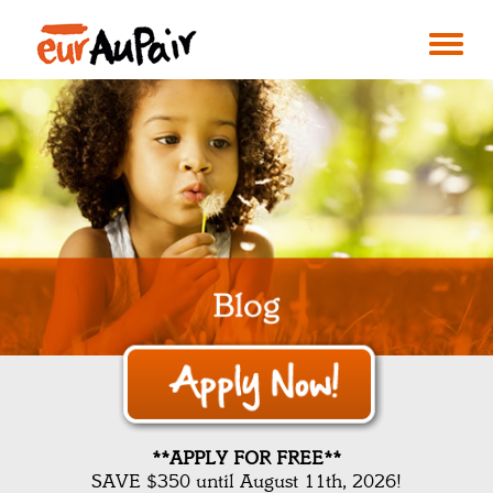
**APPLY FOR FREE**
SAVE $350 until August 11th, 2026!