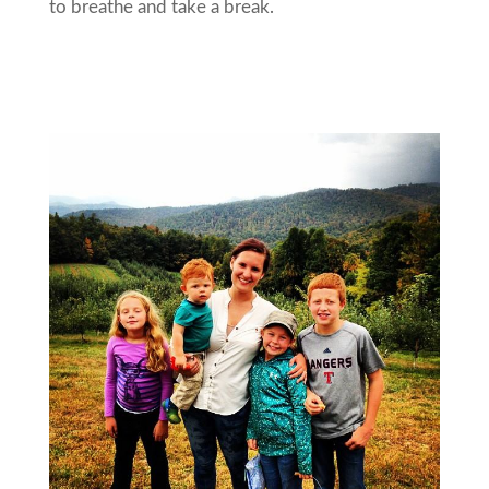
to breathe and take a break.