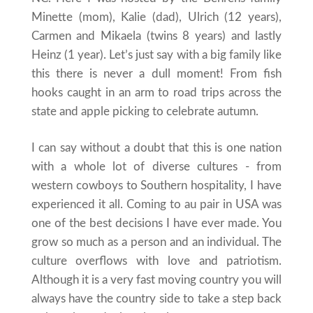
Minette (mom), Kalie (dad), Ulrich (12 years),
Carmen and Mikaela (twins 8 years) and lastly
Heinz (1 year). Let’s just say with a big family like
this there is never a dull moment! From fish
hooks caught in an arm to road trips across the
state and apple picking to celebrate autumn.
I can say without a doubt that this is one nation
with a whole lot of diverse cultures - from
western cowboys to Southern hospitality, I have
experienced it all. Coming to au pair in USA was
one of the best decisions I have ever made. You
grow so much as a person and an individual. The
culture overflows with love and patriotism.
Although it is a very fast moving country you will
always have the country side to take a step back