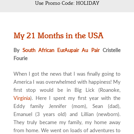
Use Promo Code: HOLIDAY
My 21 Months in the USA
By
South African EurAupair Au Pair
Cristelle
Fourie
When I got the news that I was finally going to
America I was overwhelmed with happiness! My
first stop would be in Big Lick (Roanoke,
Virginia
). Here I spent my first year with the
Eddy family Jennifer (mom), Sean (dad),
Emanuel (3 years old) and Lillian (newborn).
They truly became my family, my home away
from home. We went on loads of adventures to