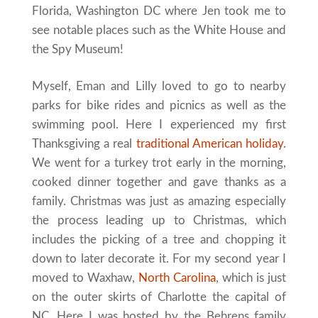
Florida, Washington DC where Jen took me to
see notable places such as the White House and
the Spy Museum!
Myself, Eman and Lilly loved to go to nearby
parks for bike rides and picnics as well as the
swimming pool. Here I experienced my first
Thanksgiving a real
traditional American holiday
.
We went for a turkey trot early in the morning,
cooked dinner together and gave thanks as a
family. Christmas was just as amazing especially
the process leading up to Christmas, which
includes the picking of a tree and chopping it
down to later decorate it. For my second year I
moved to Waxhaw,
North Carolina
, which is just
on the outer skirts of Charlotte the capital of
NC. Here I was hosted by the Behrens family