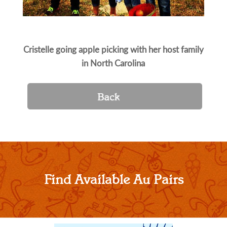
Cristelle going apple picking with her host family
in North Carolina
Find Available Au Pairs