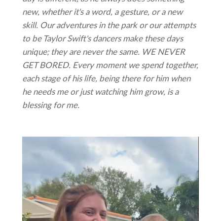
new, whether it's a word, a gesture, or a new
skill. Our adventures in the park or our attempts
to be Taylor Swift's dancers make these days
unique; they are never the same. WE NEVER
GET BORED. Every moment we spend together,
each stage of his life, being there for him when
he needs me or just watching him grow, is a
blessing for me.