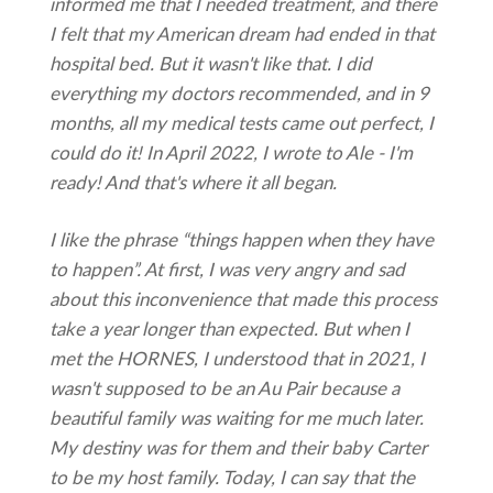
informed me that I needed treatment, and there
I felt that my
American dream had ended in that
hospital bed. But it wasn't like that. I did
everything my doctors recommended, and in 9
months, all my medical tests came out perfect, I
could do it! In April 2022, I wrote to Ale - I'm
ready! And that's where it all began.
I like the phrase “things happen when they have
to happen”. At first, I was very angry and sad
about this inconvenience that made this process
take a year longer than expected. But when I
met the HORNES, I understood that in 2021, I
wasn't supposed to be an Au Pair because a
beautiful family was waiting for me much later.
My destiny was for them and their baby Carter
to be my host family. Today, I can say that the