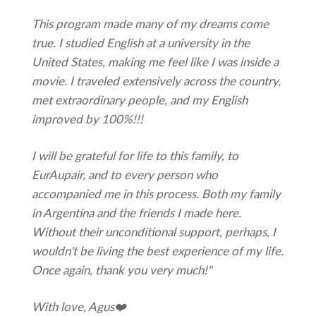
This program made many of my dreams come
true. I studied English at a university in the
United States, making me feel like I was inside a
movie. I traveled extensively across the country,
met extraordinary people, and my English
improved by 100%!!!
I will be grateful for life to this family, to
EurAupair, and to every person who
accompanied me in this process. Both my family
in Argentina and the friends I made here.
Without their unconditional support, perhaps, I
wouldn't be living the best experience of my life.
Once again, thank you very much!"
With love, Agus❤️