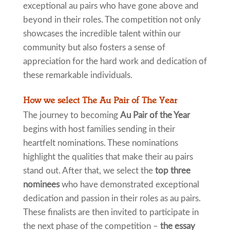
exceptional au pairs who have gone above and
beyond in their roles. The competition not only
showcases the incredible talent within our
community but also fosters a sense of
appreciation for the hard work and dedication of
these remarkable individuals.
How we select The Au Pair of The Year
The journey to becoming
Au Pair of the Year
begins with host families sending in their
heartfelt nominations. These nominations
highlight the qualities that make their au pairs
stand out. After that, we select the
top three
nominees
who have demonstrated exceptional
dedication and passion in their roles as au pairs.
These finalists are then invited to participate in
the next phase of the competition –
the essay