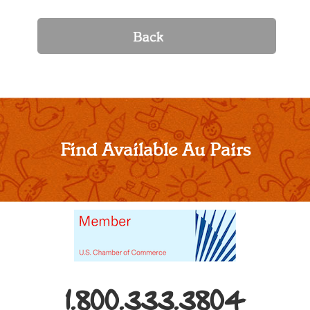
Find Available Au Pairs
1.800.333.3804