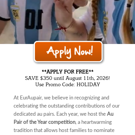
Au Pair of the Year 2024
**APPLY FOR FREE**
SAVE $350 until August 11th, 2026!
Use Promo Code: HOLIDAY
At EurAupair, we believe in recognizing and
celebrating the outstanding contributions of our
dedicated au pairs. Each year, we host the
Au
Pair of the Year competition
, a heartwarming
tradition that allows host families to nominate