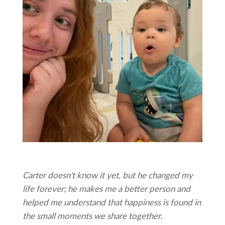
Carter doesn't know it yet, but he changed my
life forever; he makes me a better person and
helped me understand that happiness is found in
the small moments we share together.