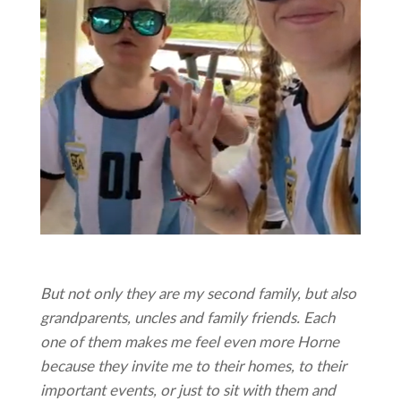
But not only they are my second family, but also
grandparents, uncles and family friends. Each
one of them makes me feel even more Horne
because they invite me to their homes, to their
important events, or just to sit with them and