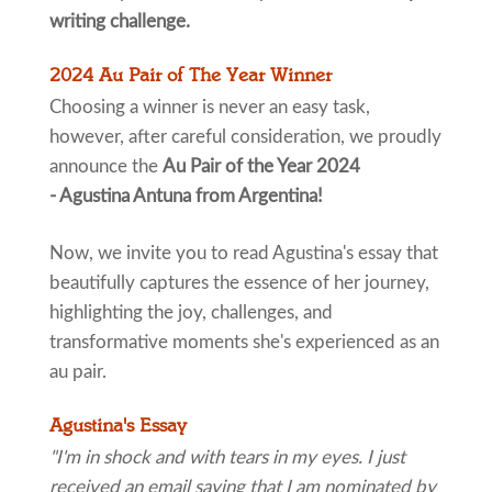
writing challenge.
2024 Au Pair of The Year Winner
Choosing a winner is never an easy task,
however, after careful consideration, we proudly
announce the
Au Pair of the Year 2024
- Agustina Antuna from Argentina!
Now, we invite you to read Agustina's essay that
beautifully captures the essence of her journey,
highlighting the joy, challenges, and
transformative moments she's experienced as an
au pair.
Agustina's Essay
"I'm in shock and with tears in my eyes. I just
received an email saying that I am nominated by