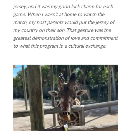
jersey, and it was my good luck charm for each
game. When I wasn't at home to watch the
match, my host parents would put the jersey of
my country on their son. That gesture was the
greatest demonstration of love and commitment
to what this program is, a cultural exchange.