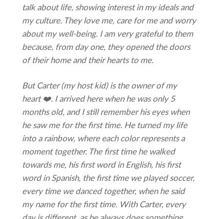
talk about life, showing interest in my ideals and
my culture. They love me, care for me and worry
about my well-being. I am very grateful to them
because, from day one, they opened the doors
of their home and their hearts to me.
But Carter (my host kid) is the owner of my
heart ❤️. I arrived here when he was only 5
months old, and I still remember his eyes when
he saw me for the first time. He turned my life
into a rainbow, where each color represents a
moment together. The
first time he walked
towards me, his first word in English, his first
word in Spanish, the first time we played soccer,
every time we danced together, when he said
my name for the first time. With Carter, every
day is different, as he always does something