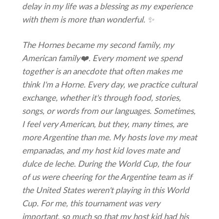
delay in my life was a blessing as my experience
with them is more than wonderful. ✨
The Hornes became my second family, my
American family❤️. Every moment we spend
together is an anecdote that often makes me
think
I'm a Horne. Every day, we practice cultural
exchange, whether it's through food, stories,
songs, or words from our languages. Sometimes,
I feel very American, but they, many times, are
more Argentine than me. My hosts love my meat
empanadas, and my host kid loves mate and
dulce de leche. During the World Cup, the four
of us were cheering for the Argentine team as if
the United States weren't playing in this World
Cup. For me, this tournament was very
important, so much so that my host kid had his