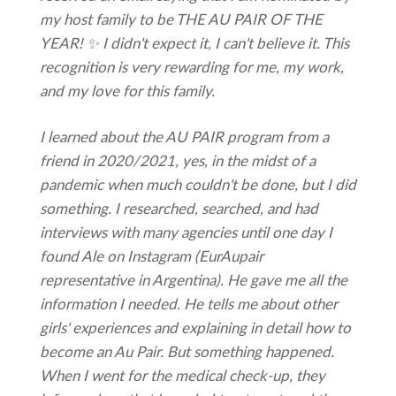
my host family to be THE AU PAIR OF THE
YEAR! ✨ I didn't expect it, I can't believe it. This
recognition is very rewarding for me, my work,
and my love for this family.
I learned about the AU PAIR program from a
friend in 2020/2021, yes, in the midst of a
pandemic when much couldn't be done, but I did
something. I researched, searched, and had
interviews with many agencies until one day I
found Ale on Instagram (EurAupair
representative in Argentina). He gave me all the
information I needed. He tells me about other
girls' experiences and explaining in detail how to
become an Au Pair. But something happened.
When I went for the medical check-up, they