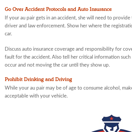
Go Over Accident Protocols and Auto Insurance
If your au pair gets in an accident, she will need to provi
driver and law enforcement. Show her where the registratio
car.
Discuss auto insurance coverage and responsibility for cover
fault for the accident. Also tell her critical information such
occur and not moving the car until they show up.
Prohibit Drinking and Driving
While your au pair may be of age to consume alcohol, make 
acceptable with your vehicle.