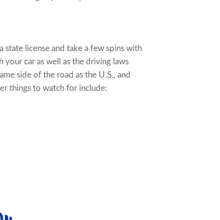
 a state license and take a few spins with
your car as well as the driving laws
ame side of the road as the U.S., and
r things to watch for include: