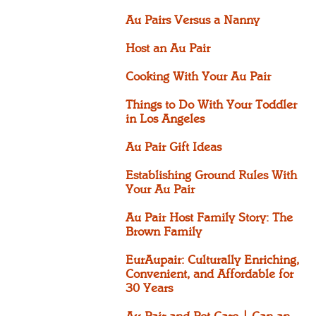
Au Pairs Versus a Nanny
Host an Au Pair
Cooking With Your Au Pair
Things to Do With Your Toddler
in Los Angeles
Au Pair Gift Ideas
Establishing Ground Rules With
Your Au Pair
Au Pair Host Family Story: The
Brown Family
EurAupair: Culturally Enriching,
Convenient, and Affordable for
30 Years