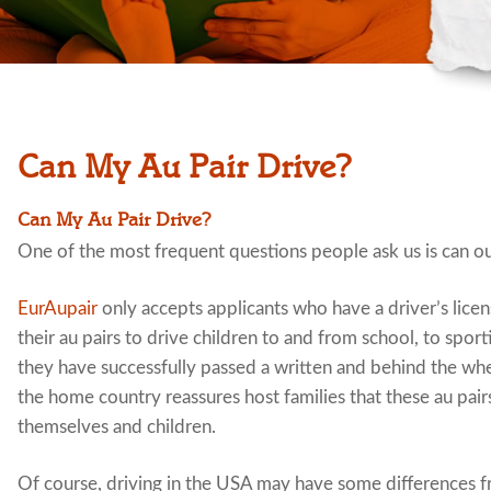
Can My Au Pair Drive?
Can My Au Pair Drive?
One of the most frequent questions people ask us is can o
EurAupair
only accepts applicants who have a driver’s lice
their au pairs to drive children to and from school, to spo
they have successfully passed a written and behind the whe
the home country reassures host families that these au pairs
themselves and children.
Of course, driving in the USA may have some differences f