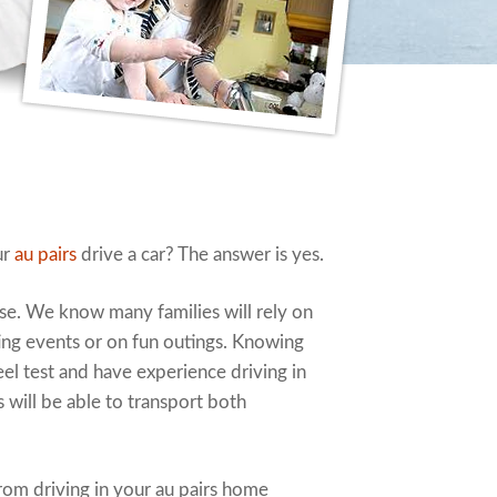
ur
au pairs
drive a car? The answer is yes.
nse. We know many families will rely on
rting events or on fun outings. Knowing
el test and have experience driving in
 will be able to transport both
rom driving in your au pairs home