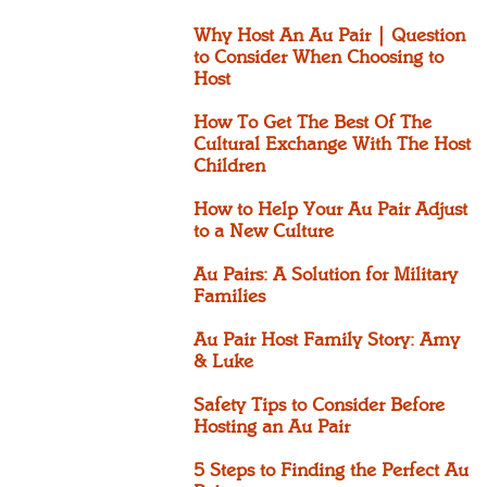
Why Host An Au Pair | Question
to Consider When Choosing to
Host
How To Get The Best Of The
Cultural Exchange With The Host
Children
How to Help Your Au Pair Adjust
to a New Culture
Au Pairs: A Solution for Military
Families
Au Pair Host Family Story: Amy
& Luke
Safety Tips to Consider Before
Hosting an Au Pair
5 Steps to Finding the Perfect Au