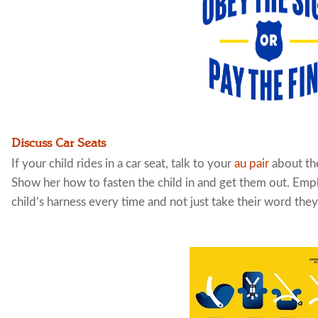
Discuss Car Seats
If your child rides in a car seat, talk to your
au pair
about the
Show her how to fasten the child in and get them out. Empha
child’s harness every time and not just take their word they