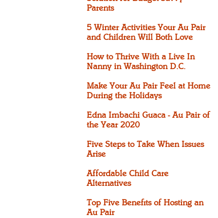
Parents
5 Winter Activities Your Au Pair
and Children Will Both Love
How to Thrive With a Live In
Nanny in Washington D.C.
Make Your Au Pair Feel at Home
During the Holidays
Edna Imbachi Guaca - Au Pair of
the Year 2020
Five Steps to Take When Issues
Arise
Affordable Child Care
Alternatives
Top Five Benefits of Hosting an
Au Pair