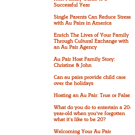
Successful Year
Single Parents Can Reduce Stress
with Au Pairs in America
Enrich The Lives of Your Family
Through Cultural Exchange with
an Au Pair Agency
Au Pair Host Family Story:
Christine & John
Can au pairs provide child care
over the holidays
Hosting an Au Pair: True or False
What do you do to entertain a 20-
year-old when you’ve forgotten
what it’s like to be 20?
Welcoming Your Au Pair