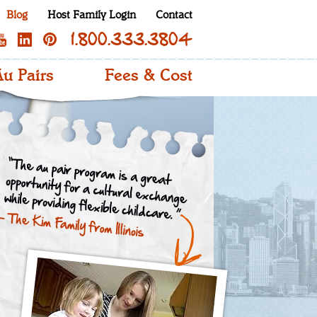
Blog
Host Family Login
Contact
1.800.333.3804
u Pairs
Fees & Cost