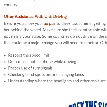
country.
Offer Assistance With U.S. Driving
Before you allow your
au pair
to drive, assist her in getting
her behind the wheel. Make sure she feels comfortable with 
governing your state. Some countries do not drive on the s
that could be a major change you will need to monitor. Othe
Respect the speed limit
Do not use mobile phone while driving
Proper use of turn signals
Checking blind spots before changing lanes
Understanding where the headlights and other tools are