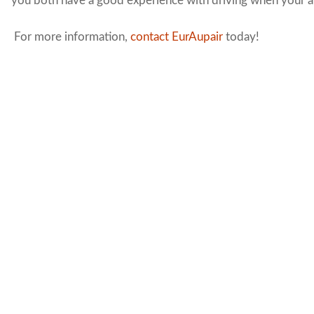
you both have a good experience with driving when your au
For more information,
contact EurAupair
today!