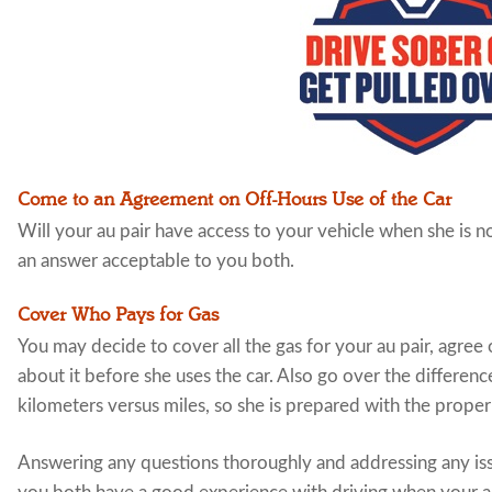
Come to an Agreement on Off-Hours Use of the Car
Will your au pair have access to your vehicle when she is 
an answer acceptable to you both.
Cover Who Pays for Gas
You may decide to cover all the gas for your au pair, agree o
about it before she uses the car. Also go over the differenc
kilometers versus miles, so she is prepared with the proper
Answering any questions thoroughly and addressing any iss