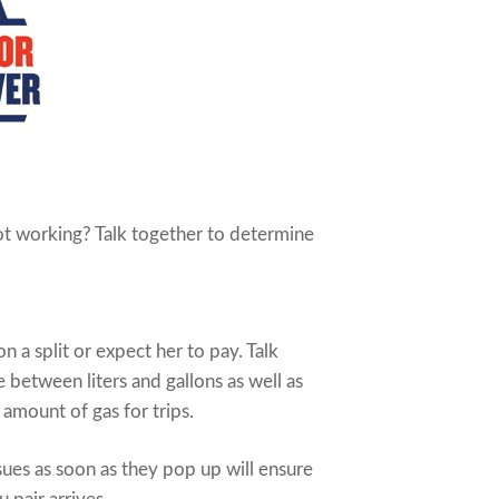
not working? Talk together to determine
n a split or expect her to pay. Talk
e between liters and gallons as well as
 amount of gas for trips.
ues as soon as they pop up will ensure