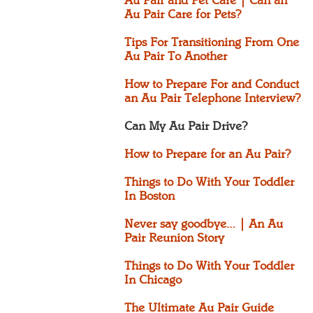
Au Pair and Pet Care | Can an
Au Pair Care for Pets?
Tips For Transitioning From One
Au Pair To Another
How to Prepare For and Conduct
an Au Pair Telephone Interview?
Can My Au Pair Drive?
How to Prepare for an Au Pair?
Things to Do With Your Toddler
In Boston
Never say goodbye… | An Au
Pair Reunion Story
Things to Do With Your Toddler
In Chicago
The Ultimate Au Pair Guide