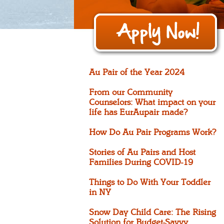
Au Pair of the Year 2024
From our Community
Counselors: What impact on your
life has EurAupair made?
How Do Au Pair Programs Work?
Stories of Au Pairs and Host
Families During COVID-19
Things to Do With Your Toddler
in NY
Snow Day Child Care: The Rising
Solution for Budget-Savvy