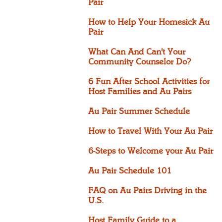
Pair
How to Help Your Homesick Au
Pair
What Can And Can't Your
Community Counselor Do?
6 Fun After School Activities for
Host Families and Au Pairs
Au Pair Summer Schedule
How to Travel With Your Au Pair
6-Steps to Welcome your Au Pair
Au Pair Schedule 101
FAQ on Au Pairs Driving in the
U.S.
Host Family Guide to a