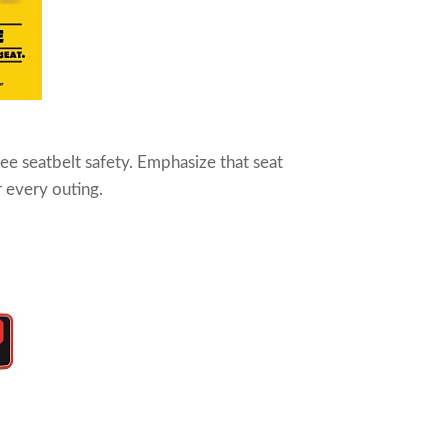
see seatbelt safety. Emphasize that seat
r every outing.