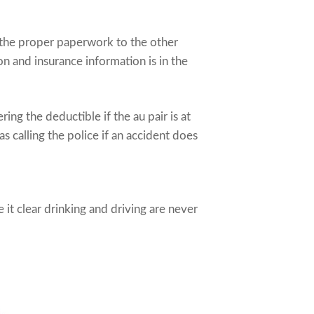
de the proper paperwork to the other
n and insurance information is in the
ing the deductible if the au pair is at
 as calling the police if an accident does
it clear drinking and driving are never