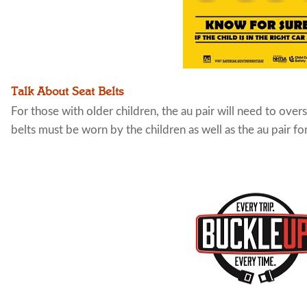
Talk About Seat Belts
For those with older children, the au pair will need to over
belts must be worn by the children as well as the au pair fo