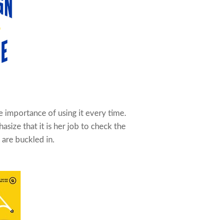
 importance of using it every time.
size that it is her job to check the
 are buckled in.