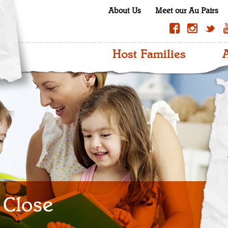
About Us
Meet our Au Pairs
Host Families
A