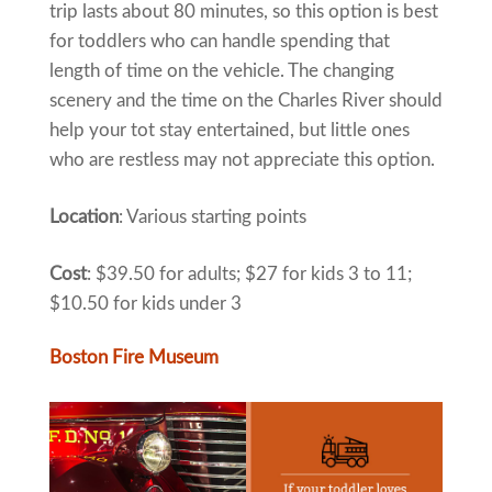
trip lasts about 80 minutes, so this option is best
for toddlers who can handle spending that
length of time on the vehicle. The changing
scenery and the time on the Charles River should
help your tot stay entertained, but little ones
who are restless may not appreciate this option.
Location
: Various starting points
Cost
: $39.50 for adults; $27 for kids 3 to 11;
$10.50 for kids under 3
Boston Fire Museum