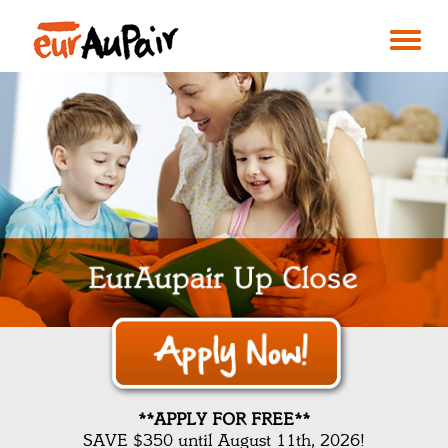
**APPLY FOR FREE**
SAVE $350 until August 11th, 2026!