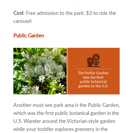
Cost
: Free admission to the park; $3 to ride the
carousel
Public Garden
Another must-see park area is the Public Garden,
which was the first public botanical garden in the
U.S. Wander around the Victorian-style garden
while your toddler explores greenery in the