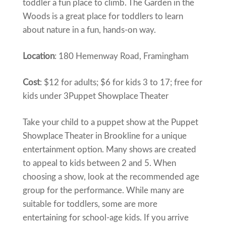
toddler a fun place to climb. The Garden in the
Woods is a great place for toddlers to learn
about nature in a fun, hands-on way.
Location
: 180 Hemenway Road, Framingham
Cost
: $12 for adults; $6 for kids 3 to 17; free for
kids under 3Puppet Showplace Theater
Take your child to a puppet show at the Puppet
Showplace Theater in Brookline for a unique
entertainment option. Many shows are created
to appeal to kids between 2 and 5. When
choosing a show, look at the recommended age
group for the performance. While many are
suitable for toddlers, some are more
entertaining for school-age kids. If you arrive