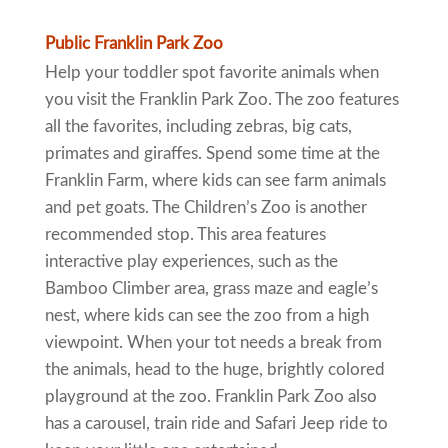
Public Franklin Park Zoo
Help your toddler spot favorite animals when
you visit the Franklin Park Zoo. The zoo features
all the favorites, including zebras, big cats,
primates and giraffes. Spend some time at the
Franklin Farm, where kids can see farm animals
and pet goats. The Children’s Zoo is another
recommended stop. This area features
interactive play experiences, such as the
Bamboo Climber area, grass maze and eagle’s
nest, where kids can see the zoo from a high
viewpoint. When your tot needs a break from
the animals, head to the huge, brightly colored
playground at the zoo. Franklin Park Zoo also
has a carousel, train ride and Safari Jeep ride to