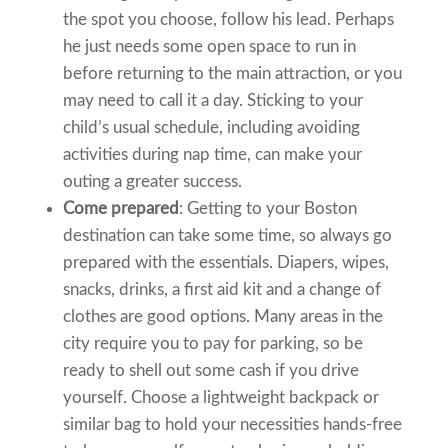
the spot you choose, follow his lead. Perhaps
he just needs some open space to run in
before returning to the main attraction, or you
may need to call it a day. Sticking to your
child’s usual schedule, including avoiding
activities during nap time, can make your
outing a greater success.
Come prepared
: Getting to your Boston
destination can take some time, so always go
prepared with the essentials. Diapers, wipes,
snacks, drinks, a first aid kit and a change of
clothes are good options. Many areas in the
city require you to pay for parking, so be
ready to shell out some cash if you drive
yourself. Choose a lightweight backpack or
similar bag to hold your necessities hands-free