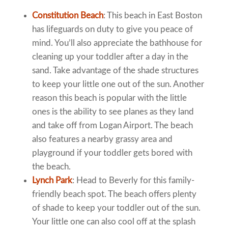
Constitution Beach
: This beach in East Boston
has lifeguards on duty to give you peace of
mind. You’ll also appreciate the bathhouse for
cleaning up your toddler after a day in the
sand. Take advantage of the shade structures
to keep your little one out of the sun. Another
reason this beach is popular with the little
ones is the ability to see planes as they land
and take off from Logan Airport. The beach
also features a nearby grassy area and
playground if your toddler gets bored with
the beach.
Lynch Park
: Head to Beverly for this family-
friendly beach spot. The beach offers plenty
of shade to keep your toddler out of the sun.
Your little one can also cool off at the splash