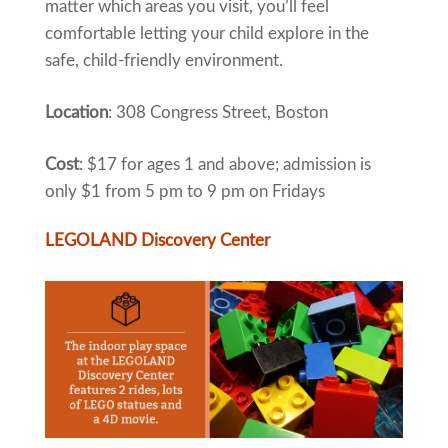
matter which areas you visit, you’ll feel
comfortable letting your child explore in the
safe, child-friendly environment.
Location
: 308 Congress Street, Boston
Cost
: $17 for ages 1 and above; admission is
only $1 from 5 pm to 9 pm on Fridays
LEGOLAND Discovery Center