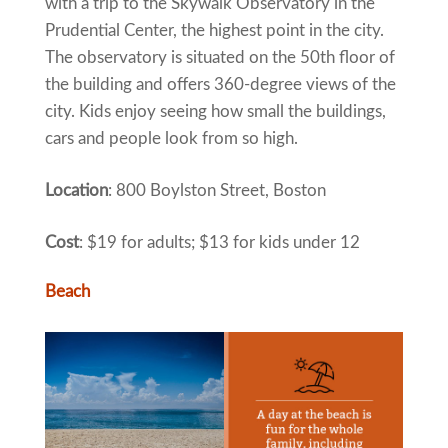
with a trip to the Skywalk Observatory in the
Prudential Center, the highest point in the city.
The observatory is situated on the 50th floor of
the building and offers 360-degree views of the
city. Kids enjoy seeing how small the buildings,
cars and people look from so high.
Location
: 800 Boylston Street, Boston
Cost
: $19 for adults; $13 for kids under 12
Beach