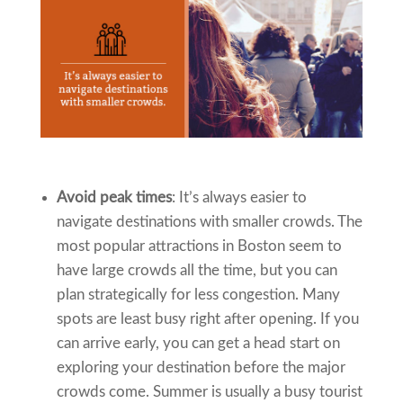
Avoid peak times
: It’s always easier to
navigate destinations with smaller crowds. The
most popular attractions in Boston seem to
have large crowds all the time, but you can
plan strategically for less congestion. Many
spots are least busy right after opening. If you
can arrive early, you can get a head start on
exploring your destination before the major
crowds come. Summer is usually a busy tourist