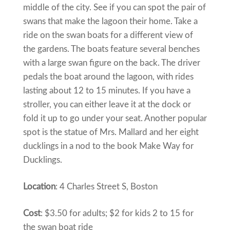
middle of the city. See if you can spot the pair of
swans that make the lagoon their home. Take a
ride on the swan boats for a different view of
the gardens. The boats feature several benches
with a large swan figure on the back. The driver
pedals the boat around the lagoon, with rides
lasting about 12 to 15 minutes. If you have a
stroller, you can either leave it at the dock or
fold it up to go under your seat. Another popular
spot is the statue of Mrs. Mallard and her eight
ducklings in a nod to the book Make Way for
Ducklings.
Location
: 4 Charles Street S, Boston
Cost
: $3.50 for adults; $2 for kids 2 to 15 for
the swan boat ride