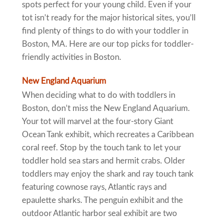
spots perfect for your young child. Even if your
tot isn’t ready for the major historical sites, you’ll
find plenty of things to do with your toddler in
Boston, MA. Here are our top picks for toddler-
friendly activities in Boston.
New England Aquarium
When deciding what to do with toddlers in
Boston, don’t miss the New England Aquarium.
Your tot will marvel at the four-story Giant
Ocean Tank exhibit, which recreates a Caribbean
coral reef. Stop by the touch tank to let your
toddler hold sea stars and hermit crabs. Older
toddlers may enjoy the shark and ray touch tank
featuring cownose rays, Atlantic rays and
epaulette sharks. The penguin exhibit and the
outdoor Atlantic harbor seal exhibit are two