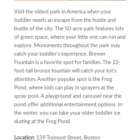
Visit the oldest park in America when your
toddler needs an escape from the hustle and
bustle of the city. The 50-acre park features lots
of green space, where your little one can run and
explore. Monuments throughout the park may
catch your toddler's experience. Brewer
Fountain is a favorite spot for families. The 22-
foot-tall bronze fountain will catch your tot’s
attention. Another popular spot is the Frog
Pond, where kids can play in sprayers at the
spray pool. A playground and carousel near the
pond offer additional entertainment options. In
the winter, you can take your older toddler ice
skating at the Frog Pond.
Location
: 139 Tremont Street, Boston