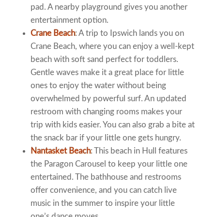
pad. A nearby playground gives you another
entertainment option.
Crane Beach
: A trip to Ipswich lands you on
Crane Beach, where you can enjoy a well-kept
beach with soft sand perfect for toddlers.
Gentle waves make it a great place for little
ones to enjoy the water without being
overwhelmed by powerful surf. An updated
restroom with changing rooms makes your
trip with kids easier. You can also grab a bite at
the snack bar if your little one gets hungry.
Nantasket Beach
: This beach in Hull features
the Paragon Carousel to keep your little one
entertained. The bathhouse and restrooms
offer convenience, and you can catch live
music in the summer to inspire your little
one’s dance moves.