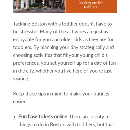
Tackling Boston with a toddler doesn’t have to
be stressful. Many of the activities are just as
enjoyable for you and older kids as they are for
toddlers. By planning your day strategically and
choosing activities that fit your young child’s
preferences, you set yourself up for a day of fun
in the city, whether you live here or you’re just
visiting.
Keep these tips in mind to make your outings
easier:
Purchase tickets online
: There are plenty of
things to do in Boston with toddlers, but that