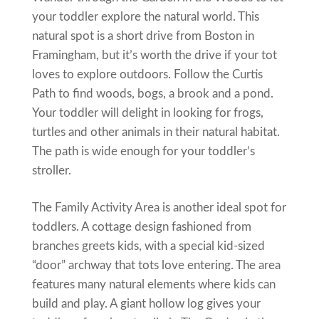
your toddler explore the natural world. This
natural spot is a short drive from Boston in
Framingham, but it’s worth the drive if your tot
loves to explore outdoors. Follow the Curtis
Path to find woods, bogs, a brook and a pond.
Your toddler will delight in looking for frogs,
turtles and other animals in their natural habitat.
The path is wide enough for your toddler’s
stroller.
The Family Activity Area is another ideal spot for
toddlers. A cottage design fashioned from
branches greets kids, with a special kid-sized
“door” archway that tots love entering. The area
features many natural elements where kids can
build and play. A giant hollow log gives your