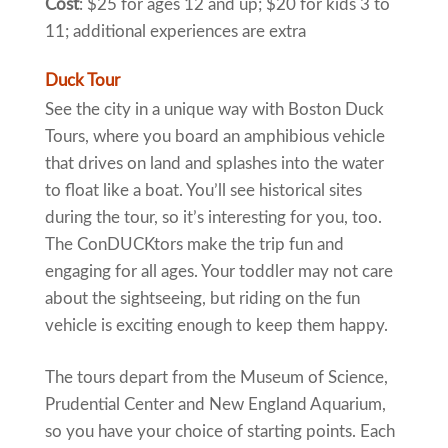
Cost
: $25 for ages 12 and up; $20 for kids 3 to
11; additional experiences are extra
Duck Tour
See the city in a unique way with Boston Duck
Tours, where you board an amphibious vehicle
that drives on land and splashes into the water
to float like a boat. You’ll see historical sites
during the tour, so it’s interesting for you, too.
The ConDUCKtors make the trip fun and
engaging for all ages. Your toddler may not care
about the sightseeing, but riding on the fun
vehicle is exciting enough to keep them happy.
The tours depart from the Museum of Science,
Prudential Center and New England Aquarium,
so you have your choice of starting points. Each