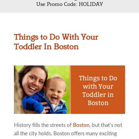
Use Promo Code: HOLIDAY
Things to Do With Your
Toddler In Boston
History fills the streets of
Boston
, but that’s not
all the city holds. Boston offers many exciting