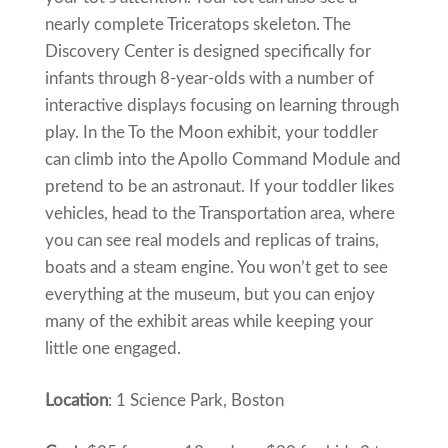
nearly complete Triceratops skeleton. The
Discovery Center is designed specifically for
infants through 8-year-olds with a number of
interactive displays focusing on learning through
play. In the To the Moon exhibit, your toddler
can climb into the Apollo Command Module and
pretend to be an astronaut. If your toddler likes
vehicles, head to the Transportation area, where
you can see real models and replicas of trains,
boats and a steam engine. You won’t get to see
everything at the museum, but you can enjoy
many of the exhibit areas while keeping your
little one engaged.
Location
: 1 Science Park, Boston