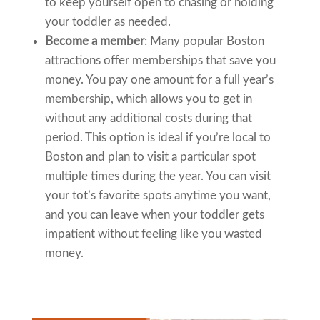
to keep yourself open to chasing or holding
your toddler as needed.
Become a member
: Many popular Boston
attractions offer memberships that save you
money. You pay one amount for a full year’s
membership, which allows you to get in
without any additional costs during that
period. This option is ideal if you’re local to
Boston and plan to visit a particular spot
multiple times during the year. You can visit
your tot’s favorite spots anytime you want,
and you can leave when your toddler gets
impatient without feeling like you wasted
money.