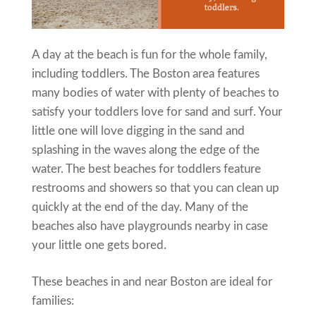
A day at the beach is fun for the whole family,
including toddlers. The Boston area features
many bodies of water with plenty of beaches to
satisfy your toddlers love for sand and surf. Your
little one will love digging in the sand and
splashing in the waves along the edge of the
water. The best beaches for toddlers feature
restrooms and showers so that you can clean up
quickly at the end of the day. Many of the
beaches also have playgrounds nearby in case
your little one gets bored.
These beaches in and near Boston are ideal for
families: