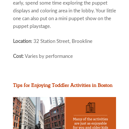
early, spend some time exploring the puppet
displays and coloring area in the lobby. Your little
one can also put on a mini puppet show on the
puppet playstage.
Location
: 32 Station Street, Brookline
Cost
: Varies by performance
Tips for Enjoying Toddler Activities in Boston