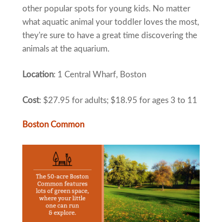
other popular spots for young kids. No matter
what aquatic animal your toddler loves the most,
they're sure to have a great time discovering the
animals at the aquarium.
Location
: 1 Central Wharf, Boston
Cost
: $27.95 for adults; $18.95 for ages 3 to 11
Boston Common