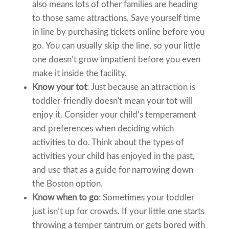
also means lots of other families are heading
to those same attractions. Save yourself time
in line by purchasing tickets online before you
go. You can usually skip the line, so your little
one doesn’t grow impatient before you even
make it inside the facility.
Know your tot
: Just because an attraction is
toddler-friendly doesn't mean your tot will
enjoy it. Consider your child’s temperament
and preferences when deciding which
activities to do. Think about the types of
activities your child has enjoyed in the past,
and use that as a guide for narrowing down
the Boston option.
Know when to go
: Sometimes your toddler
just isn’t up for crowds. If your little one starts
throwing a temper tantrum or gets bored with