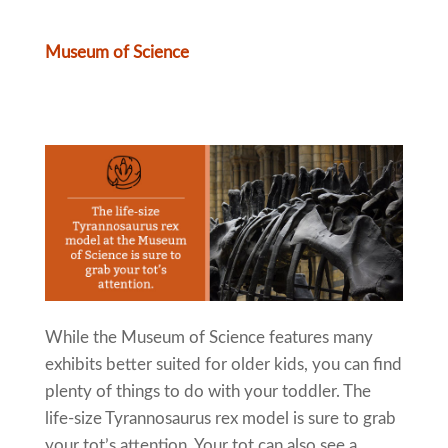
Museum of Science
While the Museum of Science features many
exhibits better suited for older kids, you can find
plenty of things to do with your toddler. The
life-size Tyrannosaurus rex model is sure to grab
your tot’s attention. Your tot can also see a