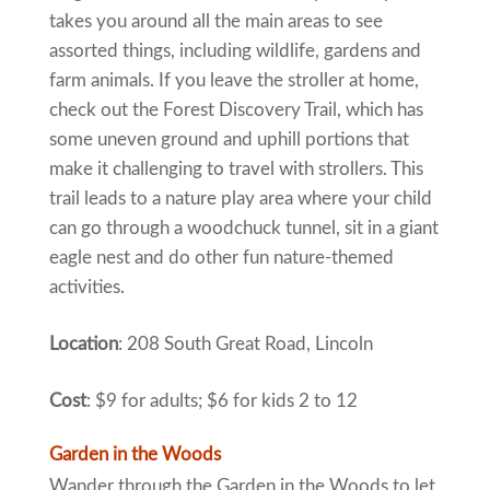
takes you around all the main areas to see
assorted things, including wildlife, gardens and
farm animals. If you leave the stroller at home,
check out the Forest Discovery Trail, which has
some uneven ground and uphill portions that
make it challenging to travel with strollers. This
trail leads to a nature play area where your child
can go through a woodchuck tunnel, sit in a giant
eagle nest and do other fun nature-themed
activities.
Location
: 208 South Great Road, Lincoln
Cost
: $9 for adults; $6 for kids 2 to 12
Garden in the Woods
Wander through the Garden in the Woods to let