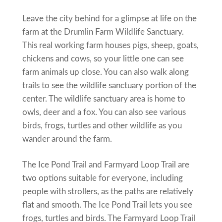
Leave the city behind for a glimpse at life on the
farm at the Drumlin Farm Wildlife Sanctuary.
This real working farm houses pigs, sheep, goats,
chickens and cows, so your little one can see
farm animals up close. You can also walk along
trails to see the wildlife sanctuary portion of the
center. The wildlife sanctuary area is home to
owls, deer and a fox. You can also see various
birds, frogs, turtles and other wildlife as you
wander around the farm.
The Ice Pond Trail and Farmyard Loop Trail are
two options suitable for everyone, including
people with strollers, as the paths are relatively
flat and smooth. The Ice Pond Trail lets you see
frogs, turtles and birds. The Farmyard Loop Trail