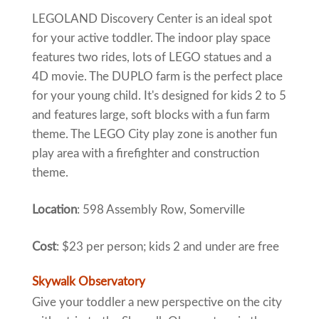
LEGOLAND Discovery Center is an ideal spot
for your active toddler. The indoor play space
features two rides, lots of LEGO statues and a
4D movie. The DUPLO farm is the perfect place
for your young child. It's designed for kids 2 to 5
and features large, soft blocks with a fun farm
theme. The LEGO City play zone is another fun
play area with a firefighter and construction
theme.
Location
: 598 Assembly Row, Somerville
Cost
: $23 per person; kids 2 and under are free
Skywalk Observatory
Give your toddler a new perspective on the city