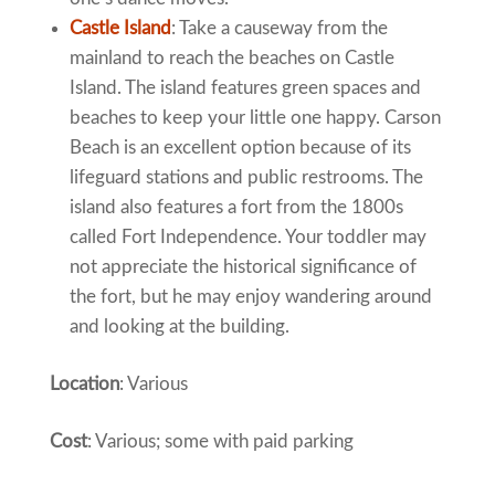
Castle Island
: Take a causeway from the
mainland to reach the beaches on Castle
Island. The island features green spaces and
beaches to keep your little one happy. Carson
Beach is an excellent option because of its
lifeguard stations and public restrooms. The
island also features a fort from the 1800s
called Fort Independence. Your toddler may
not appreciate the historical significance of
the fort, but he may enjoy wandering around
and looking at the building.
Location
: Various
Cost
: Various; some with paid parking