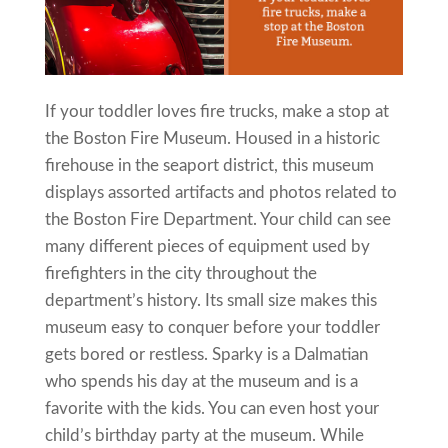
If your toddler loves fire trucks, make a stop at
the Boston Fire Museum. Housed in a historic
firehouse in the seaport district, this museum
displays assorted artifacts and photos related to
the Boston Fire Department. Your child can see
many different pieces of equipment used by
firefighters in the city throughout the
department’s history. Its small size makes this
museum easy to conquer before your toddler
gets bored or restless. Sparky is a Dalmatian
who spends his day at the museum and is a
favorite with the kids. You can even host your
child’s birthday party at the museum. While