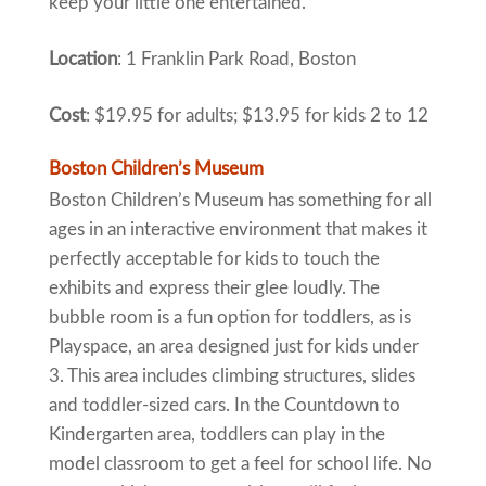
keep your little one entertained.
Location
: 1 Franklin Park Road, Boston
Cost
: $19.95 for adults; $13.95 for kids 2 to 12
Boston Children’s Museum
Boston Children’s Museum has something for all
ages in an interactive environment that makes it
perfectly acceptable for kids to touch the
exhibits and express their glee loudly. The
bubble room is a fun option for toddlers, as is
Playspace, an area designed just for kids under
3. This area includes climbing structures, slides
and toddler-sized cars. In the Countdown to
Kindergarten area, toddlers can play in the
model classroom to get a feel for school life. No