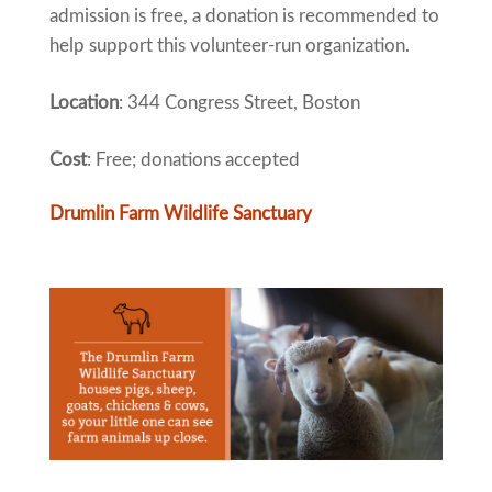
admission is free, a donation is recommended to
help support this volunteer-run organization.
Location
: 344 Congress Street, Boston
Cost
: Free; donations accepted
Drumlin Farm Wildlife Sanctuary